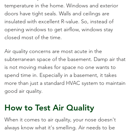
temperature in the home. Windows and exterior
doors have tight seals. Walls and ceilings are
insulated with excellent R-value. So, instead of
opening windows to get airflow, windows stay
closed most of the time.
Air quality concerns are most acute in the
subterranean space of the basement. Damp air that
is not moving makes for space no one wants to
spend time in. Especially in a basement, it takes
more than just a standard HVAC system to maintain
good air quality.
How to Test Air Quality
When it comes to air quality, your nose doesn't
always know what it's smelling. Air needs to be