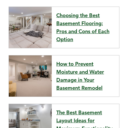
Choosing the Best
Basement Flooring:
Pros and Cons of Each
Option
How to Prevent
Moisture and Water
Damage in Your
Basement Remodel
The Best Basement
Layout Ideas for