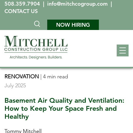
508.359.7904
|
info@mitchcogroup.com
|
CONTACT US
NOW HIRING
RENOVATION
|
4 min read
July 2025
Basement Air Quality and Ventilation:
How to Keep Your Space Fresh and
Healthy
Tommy Mitchell