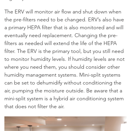
The ERV will monitor air flow and shut down when
the pre-filters need to be changed. ERV’s also have
a primary HEPA filter that is also monitored and will
eventually need replacement. Changing the pre-
filters as needed will extend the life of the HEPA
filter. The ERV is the primary tool, but you still need
to monitor humidity levels. If humidity levels are not
where you need them, you should consider other
humidity management systems. Mini-split systems
can be set to dehumidify without conditioning the
air, pumping the moisture outside. Be aware that a
mini-split system is a hybrid air conditioning system
that does not filter the air.