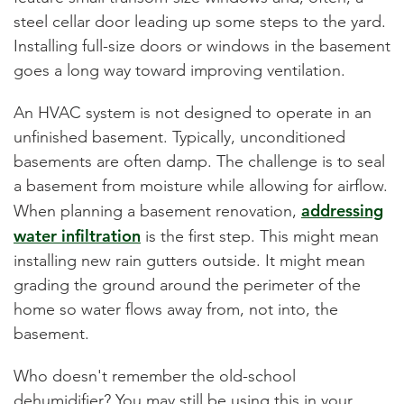
steel cellar door leading up some steps to the yard.
Installing full-size doors or windows in the basement
goes a long way toward improving ventilation.
An HVAC system is not designed to operate in an
unfinished basement. Typically, unconditioned
basements are often damp. The challenge is to seal
a basement from moisture while allowing for airflow.
addressing
When planning a basement renovation,
water infiltration
is the first step. This might mean
installing new rain gutters outside. It might mean
grading the ground around the perimeter of the
home so water flows away from, not into, the
basement.
Who doesn't remember the old-school
dehumidifier? You may still be using this in your