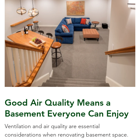
Good Air Quality Means a
Basement Everyone Can Enjoy
Ventilation and air quality are essential
considerations when renovating basement space.