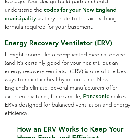
footage. Your design-build partner should
codes for your New England
understand the
municipality
as they relate to the air exchange
formula required for your basement.
Energy Recovery Ventilator (ERV)
It might sound like a complicated medical device
(and it’s certainly good for your health), but an
energy recovery ventilator (ERV) is one of the best
ways to maintain healthy indoor air in New
England’s climate. Several manufacturers offer
Panasonic
excellent systems; for example,
makes
ERVs designed for balanced ventilation and energy
efficiency.
How an ERV Works to Keep Your
Home Fresh and Efficient