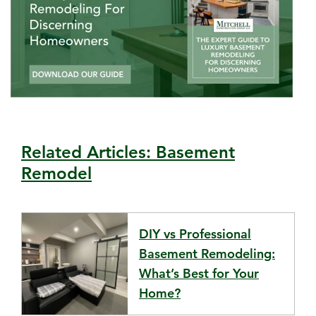
Related Articles: Basement
Remodel
DIY vs Professional
Basement Remodeling:
What’s Best for Your
Home?