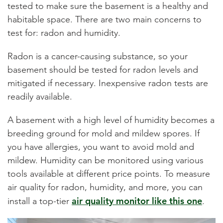
tested to make sure the basement is a healthy and
habitable space. There are two main concerns to
test for: radon and humidity.
Radon is a cancer-causing substance, so your
basement should be tested for radon levels and
mitigated if necessary. Inexpensive radon tests are
readily available.
A basement with a high level of humidity becomes a
breeding ground for mold and mildew spores. If
you have allergies, you want to avoid mold and
mildew. Humidity can be monitored using various
tools available at different price points. To measure
air quality for radon, humidity, and more, you can
air quality monitor like this one
install a top-tier
.