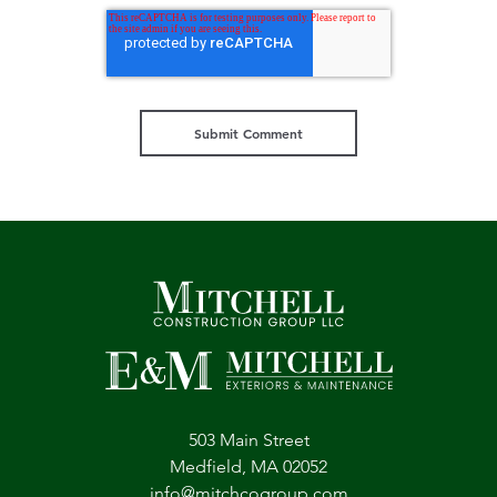
503 Main Street
Medfield, MA 02052
info@mitchcogroup.com