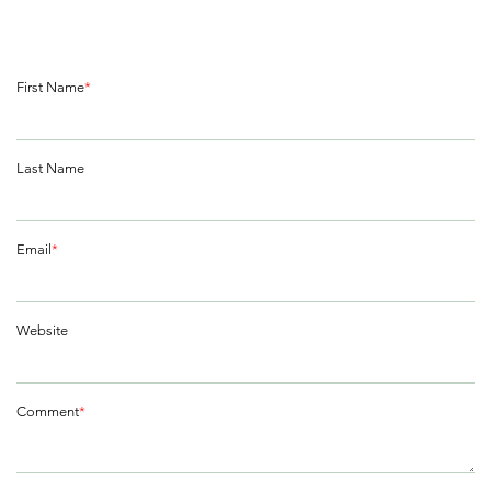
First Name
*
Last Name
Email
*
Website
Comment
*