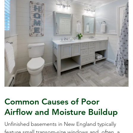
Common Causes of Poor
Airflow and Moisture Buildup
Unfinished basements in New England typically
feature small transom-size windows and, often, a