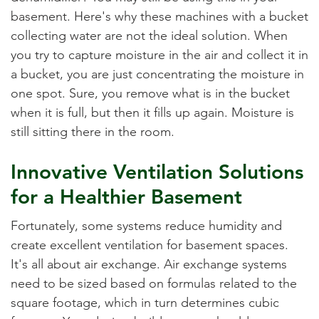
basement. Here's why these machines with a bucket
collecting water are not the ideal solution. When
you try to capture moisture in the air and collect it in
a bucket, you are just concentrating the moisture in
one spot. Sure, you remove what is in the bucket
when it is full, but then it fills up again. Moisture is
still sitting there in the room.
Innovative Ventilation Solutions
for a Healthier Basement
Fortunately, some systems reduce humidity and
create excellent ventilation for basement spaces.
It's all about air exchange. Air exchange systems
need to be sized based on formulas related to the
square footage, which in turn determines cubic