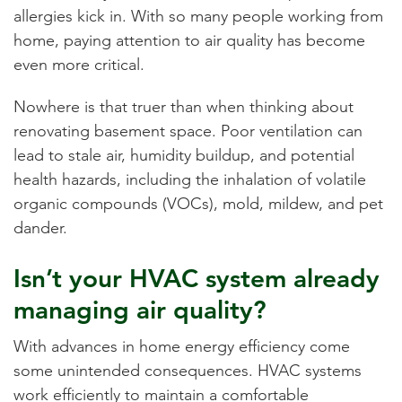
allergies kick in. With so many people working from
home, paying attention to air quality has become
even more critical.
Nowhere is that truer than when thinking about
renovating basement space. Poor ventilation can
lead to stale air, humidity buildup, and potential
health hazards, including the inhalation of volatile
organic compounds (VOCs), mold, mildew, and pet
dander.
Isn’t your HVAC system already
managing air quality?
With advances in home energy efficiency come
some unintended consequences. HVAC systems
work efficiently to maintain a comfortable