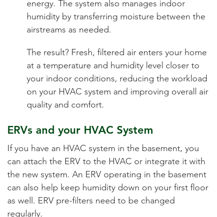
energy. The system also manages indoor
humidity by transferring moisture between the
airstreams as needed.
The result? Fresh, filtered air enters your home
at a temperature and humidity level closer to
your indoor conditions, reducing the workload
on your HVAC system and improving overall air
quality and comfort.
ERVs and your HVAC System
If you have an HVAC system in the basement, you
can attach the ERV to the HVAC or integrate it with
the new system. An ERV operating in the basement
can also help keep humidity down on your first floor
as well. ERV pre-filters need to be changed
regularly.