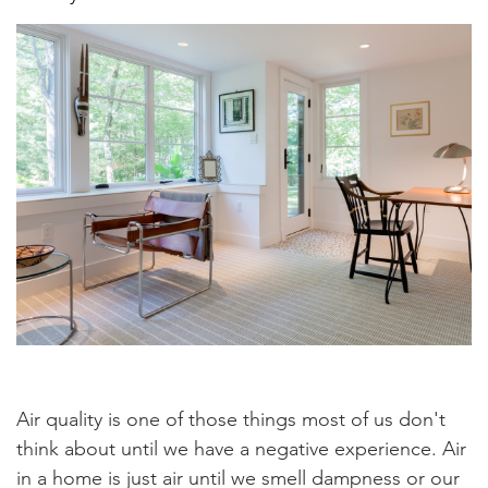
Air quality is one of those things most of us don't
think about until we have a negative experience. Air
in a home is just air until we smell dampness or our