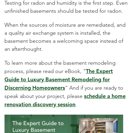
Testing for radon and humidity is the first step. Even
unfinished basements should be tested for radon.
When the sources of moisture are remediated, and
a quality air exchange system is installed, the
basement becomes a welcoming space instead of
an afterthought.
To learn more about the basement remodeling
The Expert
process, please read our eBook,
“
Guide to Luxury Basement Remodeling for
Discerning Homeowners
”
And if you are ready to
schedule a home
speak about your project, please
renovation discovery session
.