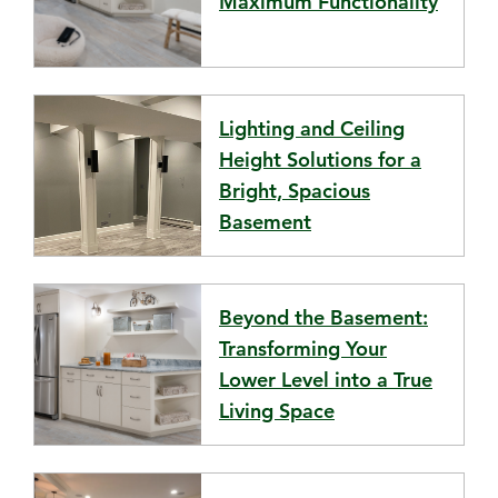
Maximum Functionality
Lighting and Ceiling
Height Solutions for a
Bright, Spacious
Basement
Beyond the Basement:
Transforming Your
Lower Level into a True
Living Space