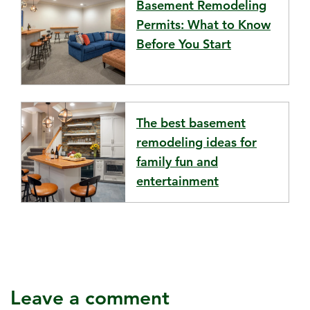
Basement Remodeling
Permits: What to Know
Before You Start
The best basement
remodeling ideas for
family fun and
entertainment
Leave a comment