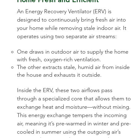
An Energy Recovery Ventilator (ERV) is
designed to continuously bring fresh air into
your home while removing stale indoor air. It
operates using two separate air streams:
One draws in outdoor air to supply the home
with fresh, oxygen-rich ventilation.
The other extracts stale, humid air from inside
the house and exhausts it outside.
Inside the ERV, these two airflows pass
through a specialized core that allows them to
exchange heat and moisture—without mixing.
This energy exchange tempers the incoming
air, meaning it’s pre-warmed in winter and pre-
cooled in summer using the outgoing air’s