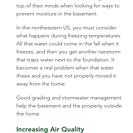
top of their minds when looking for ways to
prevent moisture in the basement.
In the northeastern US, you must consider
what happens during freezing temperatures.
All that water could come in the fall when it
freezes, and then you get another rainstorm
that traps water next to the foundation. It
becomes a real problem when that water
thaws and you have not properly moved it
away from the home.
Good grading and stormwater management
help the basement and the property outside
the home.
Increasing Air Quality