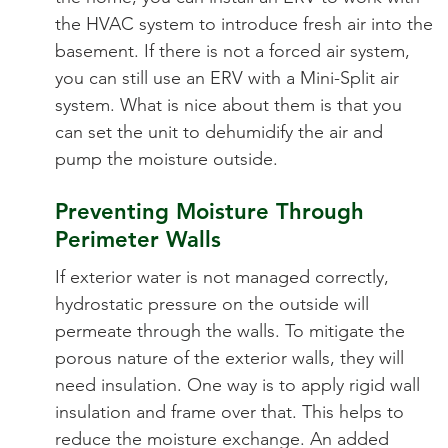
the HVAC system to introduce fresh air into the
basement. If there is not a forced air system,
you can still use an ERV with a Mini-Split air
system. What is nice about them is that you
can set the unit to dehumidify the air and
pump the moisture outside.
Preventing Moisture Through
Perimeter Walls
If exterior water is not managed correctly,
hydrostatic pressure on the outside will
permeate through the walls. To mitigate the
porous nature of the exterior walls, they will
need insulation. One way is to apply rigid wall
insulation and frame over that. This helps to
reduce the moisture exchange. An added