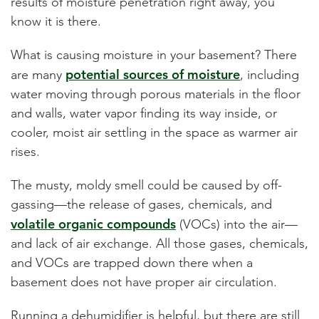
results of moisture penetration right away, you
know it is there.
What is causing moisture in your basement?
There
potential sources of moisture
are many
, including
water
moving through porous materials in the floor
and walls, water vapor finding its way inside, or
cooler, moist air settling in the space as warmer air
rises.
The musty, moldy smell could be caused by off-
gassing—the release of gases, chemicals, and
volatile organic compounds
(VOCs) into the air—
and lack of air exchange. All those gases, chemicals,
and VOCs are trapped down there when a
basement does not have proper air circulation.
Running a dehumidifier is helpful, but there are still