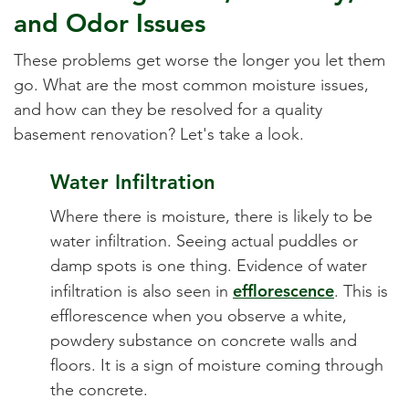
and Odor Issues
These problems get worse the longer you let them
go. What are the most common moisture issues,
and how can they be resolved for a quality
basement renovation? Let's take a look.
Water Infiltration
Where there is moisture, there is likely to be
water infiltration. Seeing actual puddles or
damp spots is one thing. Evidence of water
efflorescence
infiltration is also seen in
. This is
efflorescence when you observe a white,
powdery substance on concrete walls and
floors. It is a sign of moisture coming through
the concrete.