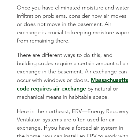
Once you have eliminated moisture and water
infiltration problems, consider how air moves
or does not move in the basement. Air
exchange is crucial to keeping moisture vapor
from remaining there.
There are different ways to do this, and
building codes require a certain amount of air
exchange in the basement. Air exchange can
Massachusetts
occur with windows or doors.
code requires air exchange
by natural or
mechanical means in habitable space.
Here in the northeast, ERV—Energy Recovery
Ventilator–systems are often used for air
exchange. If you have a forced air system in
the home, you can install an ERV to work with