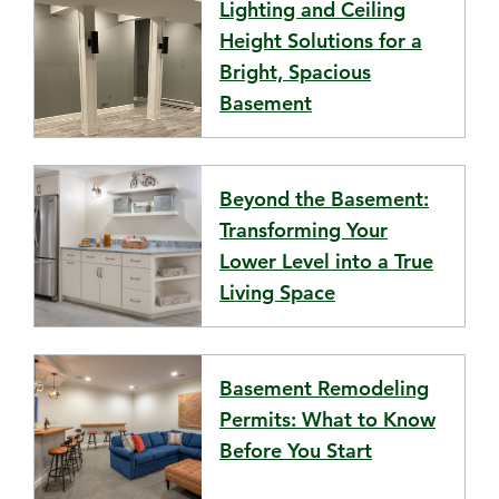
Lighting and Ceiling
Height Solutions for a
Bright, Spacious
Basement
Beyond the Basement:
Transforming Your
Lower Level into a True
Living Space
Basement Remodeling
Permits: What to Know
Before You Start