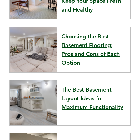
Keep Your Space Fresh
and Healthy
Choosing the Best
Basement Flooring:
Pros and Cons of Each
Option
The Best Basement
Layout Ideas for
Maximum Functionality