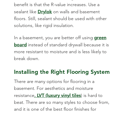
benefit is that the R-value increases. Use a
Drylok
sealant like
on walls and basement
floors. Still, sealant should be used with other
solutions, like rigid insulation.
green
In a basement, you are better off using
board
instead of standard drywall because it is
more resistant to moisture and is less likely to
break down.
Installing the Right Flooring System
There are many options for flooring in a
basement. For aesthetics and moistur
e
, LVT (luxury vinyl tiles
resistance
) is hard
to
beat. There are so many styles to choose from,
and it is one of the best floor finishes for