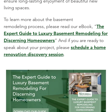
ensure long-lasting enjoyment of beautiful new
living spaces.
To learn more about the basement
The
remodeling process, please read our eBook, “
Expert Guide to Luxury Basement Remodeling for
Discerning Homeowners
” And if you are ready to
schedule a home
speak about your project, please
renovation discovery session
.