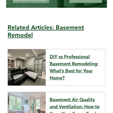
Related Articles: Basement
Remodel
DIY vs Professional
Basement Remodeling:
What’s Best for Your
Home?
Basement Air Quality
and Ventilation: How to