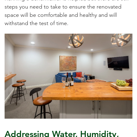
steps you need to take to ensure the renovated
space will be comfortable and healthy and will
withstand the test of time.
Addressing Water, Humidity,