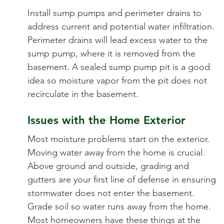
Install sump pumps and perimeter drains to
address current and potential water infiltration.
Perimeter drains will lead excess water to the
sump pump, where it is removed from the
basement. A sealed sump pump pit is a good
idea so moisture vapor from the pit does not
recirculate in the basement.
Issues with the Home Exterior
Most moisture problems start on the exterior.
Moving water away from the home is crucial.
Above ground and outside, grading and
gutters are your first line of defense in ensuring
stormwater does not enter the basement.
Grade soil so water runs away from the home.
Most homeowners have these things at the