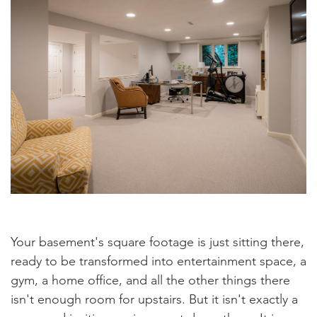
Your basement's square footage is just sitting there,
ready to be transformed into entertainment space, a
gym, a home office, and all the other things there
isn't enough room for upstairs. But it isn't exactly a