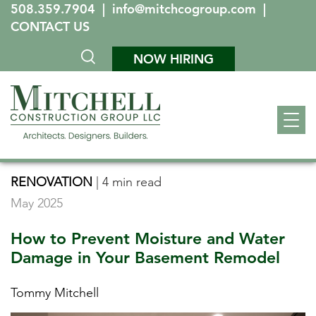
508.359.7904
|
info@mitchcogroup.com
|
CONTACT US
NOW HIRING
RENOVATION
|
4 min read
May 2025
How to Prevent Moisture and Water
Damage in Your Basement Remodel
Tommy Mitchell