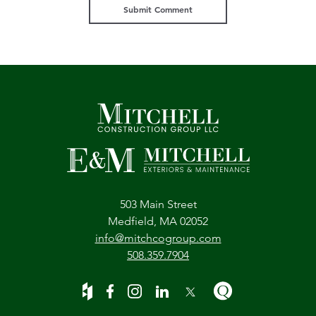
503 Main Street
Medfield, MA 02052
info@mitchcogroup.com
508.359.7904