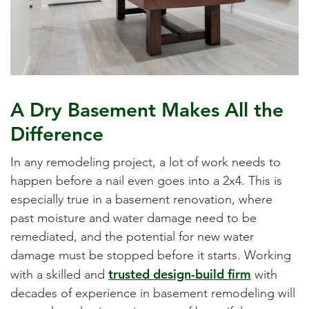
A Dry Basement Makes All the
Difference
In any remodeling project, a lot of work needs to
happen before a nail even goes into a 2x4. This is
especially true in a basement renovation, where
past moisture and water damage need to be
remediated, and the potential for new water
damage must be stopped before it starts. Working
trusted design-build firm
with a skilled and
with
decades of experience in basement remodeling will