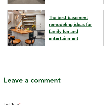
The best basement
remodeling ideas for
family fun and
entertainment
Leave a comment
First Name
*