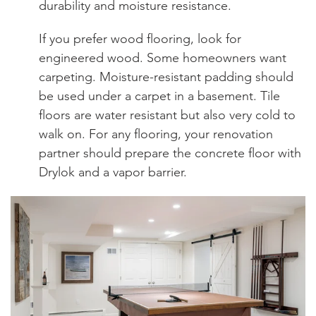
durability and moisture resistance.
If you prefer wood flooring, look for
engineered wood. Some homeowners want
carpeting. Moisture-resistant padding should
be used under a carpet in a basement. Tile
floors are water resistant but also very cold to
walk on. For any flooring, your renovation
partner should prepare the concrete floor with
Drylok and a vapor barrier.