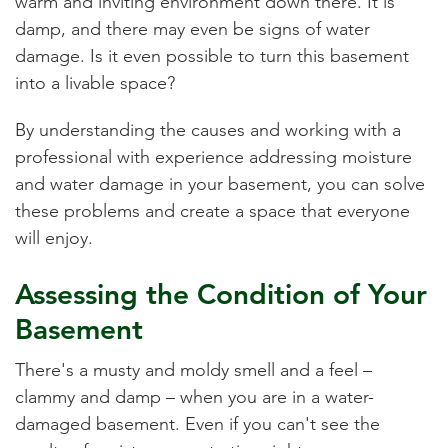
warm and inviting environment down there. It is
damp, and there may even be signs of water
damage. Is it even possible to turn this basement
into a livable space?
By understanding the causes and working with a
professional with experience addressing moisture
and water damage in your basement, you can solve
these problems and create a space that everyone
will enjoy.
Assessing the Condition of Your
Basement
There's a musty and moldy smell and a feel –
clammy and damp – when you are in a water-
damaged basement. Even if you can't see the