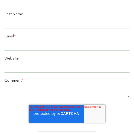
Last Name
Email
*
Website
Comment
*