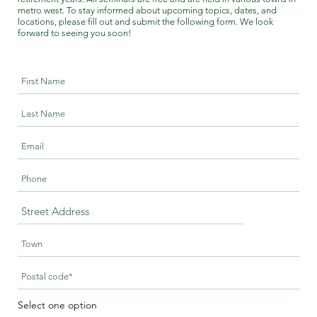
metro west. To stay informed about upcoming topics, dates, and
locations, please fill out and submit the following form. We look
forward to seeing you soon!
Select one option