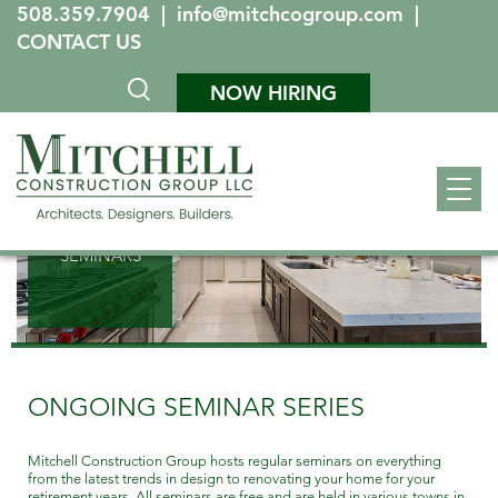
508.359.7904
|
info@mitchcogroup.com
|
CONTACT US
NOW HIRING
SEMINARS
ONGOING SEMINAR SERIES
Mitchell Construction Group hosts regular seminars on everything
from the latest trends in design to renovating your home for your
retirement years. All seminars are free and are held in various towns in