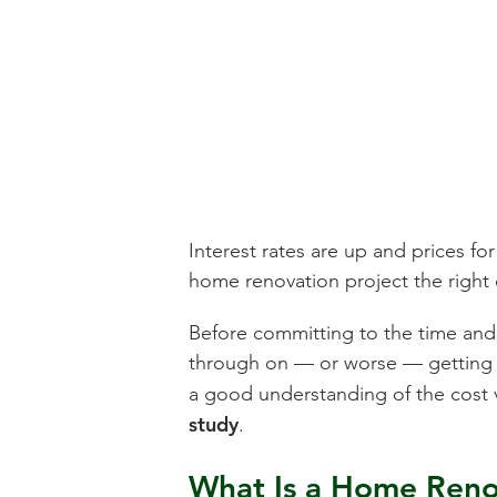
Interest rates are up and prices fo
home renovation project the right
Before committing to the time and e
through on — or worse — getting a 
a good understanding of the cost 
study
.
What Is a Home Renov