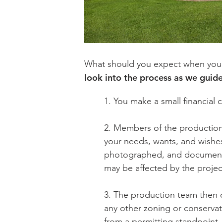
What should you expect when you ask
look into the process as we guide
1. You make a small financial
2. Members of the production
your needs, wants, and wishe
photographed, and documented
may be affected by the projec
3. The production team then d
any other zoning or conservat
from a permitting standpoint.