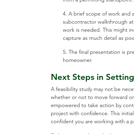
4. A brief scope of work and a
subcontractor walkthrough at
work is needed. This might in
capture as much detail as pos
5. The final presentation is 
homeowner.
Next Steps in Settin
A feasibility study may not be nece
whether or not to move forward on 
empowered to take action by contra
project with confidence. This initi
confident you are working with a pa