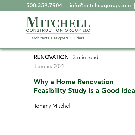
508.359.7904
|
info@mitchcogroup.com
RENOVATION
|
3 min read
January 2023
Why a Home Renovation
Feasibility Study Is a Good Idea
Tommy Mitchell