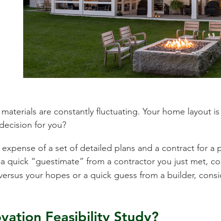
r materials are constantly fluctuating. Your home layout i
 decision for you?
xpense of a set of detailed plans and a contract for a p
quick “guestimate” from a contractor you just met, cons
versus your hopes or a quick guess from a builder, cons
ation Feasibility Study?