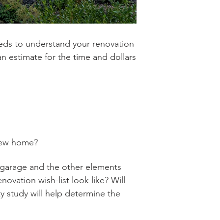
 needs to understand your renovation
 an estimate for the time and dollars
 new home?
car garage and the other elements
ovation wish-list look like? Will
ty study will help determine the