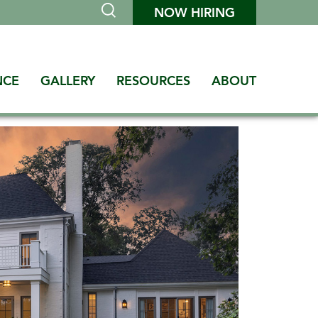
NOW HIRING
NCE
GALLERY
RESOURCES
ABOUT