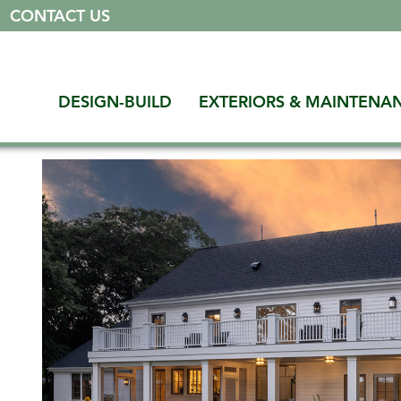
|
CONTACT US
DESIGN-BUILD
EXTERIORS & MAINTENA