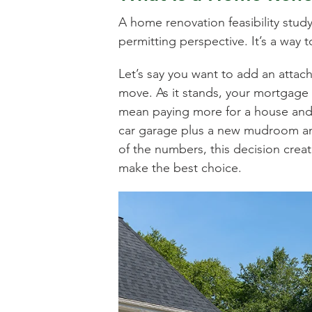
A home renovation feasibility study
permitting perspective. It’s a way 
Let’s say you want to add an atta
move. As it stands, your mortgage 
mean paying more for a house and ta
car garage plus a new mudroom a
of the numbers, this decision creat
make the best choice.