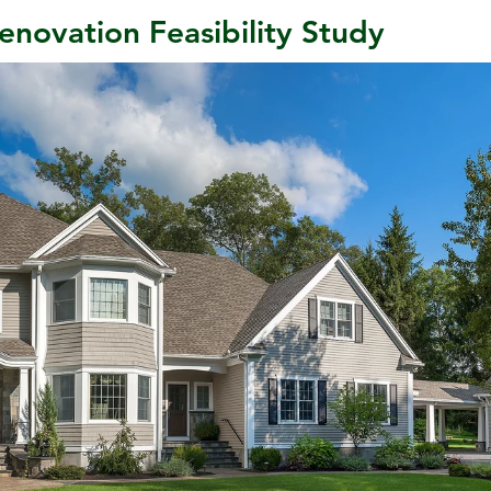
enovation Feasibility Study