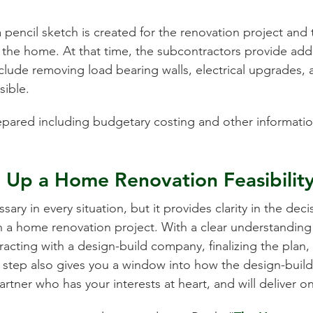
 pencil sketch is created for the renovation project and 
 the home. At that time, the subcontractors provide ad
clude removing load bearing walls, electrical upgrades, a
sible.
prepared including budgetary costing and other informati
g Up a Home Renovation Feasibilit
ssary in every situation, but it provides clarity in the d
a home renovation project. With a clear understanding 
cting with a design-build company, finalizing the plan, 
al step also gives you a window into how the design-buil
rtner who has your interests at heart, and will deliver o