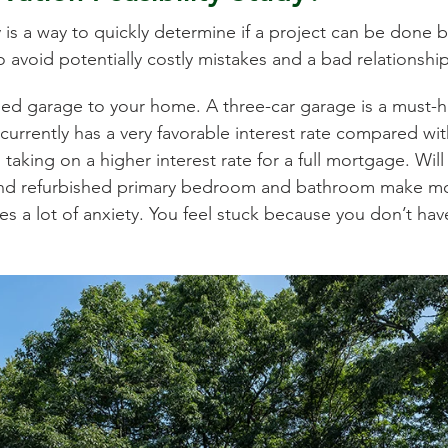
 is a way to quickly determine if a project can be done b
to avoid potentially costly mistakes and a bad relationshi
ched garage to your home. A three-car garage is a must-
currently has a very favorable interest rate compared w
king on a higher interest rate for a full mortgage. Will 
nd refurbished primary bedroom and bathroom make mor
es a lot of anxiety. You feel stuck because you don’t hav