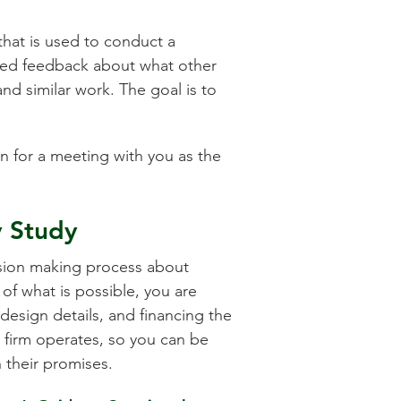
that is used to conduct a
ded feedback about what other
nd similar work. The goal is to
on for a meeting with you as the
y Study
ecision making process about
of what is possible, you are
design details, and financing the
d firm operates, so you can be
n their promises.