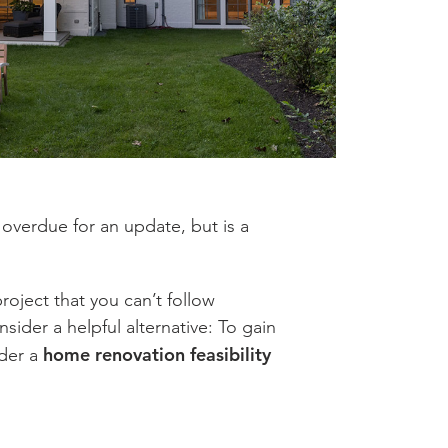
s overdue for an update, but is a
roject that you can’t follow
ider a helpful alternative: To gain
home renovation feasibility
ider a