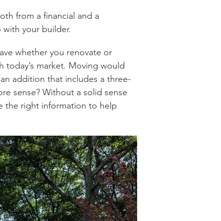
oth from a financial and a
p with your builder.
have whether you renovate or
ith today’s market. Moving would
an addition that includes a three-
e sense? Without a solid sense
e the right information to help