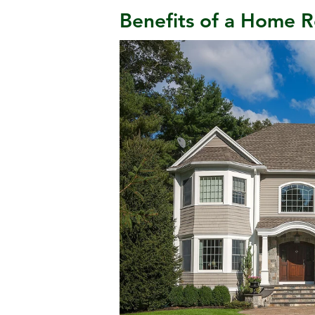
Benefits of a Home R