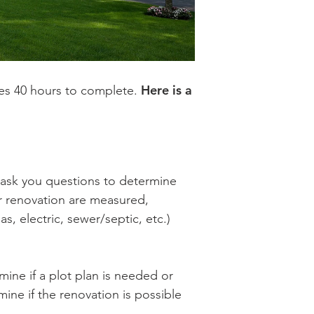
Here is a
akes 40 hours to complete.
 ask you questions to determine
r renovation are measured,
 electric, sewer/septic, etc.)
ine if a plot plan is needed or
ine if the renovation is possible