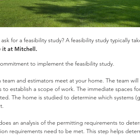
 for a feasibility study? A feasibility study typically t
 it at Mitchell.
 commitment to implement the feasibility study.
 team and estimators meet at your home. The team will
s to establish a scope of work. The immediate spaces fo
. The home is studied to determine which systems (gas,
t.
oes an analysis of the permitting requirements to determ
ion requirements need to be met. This step helps determ