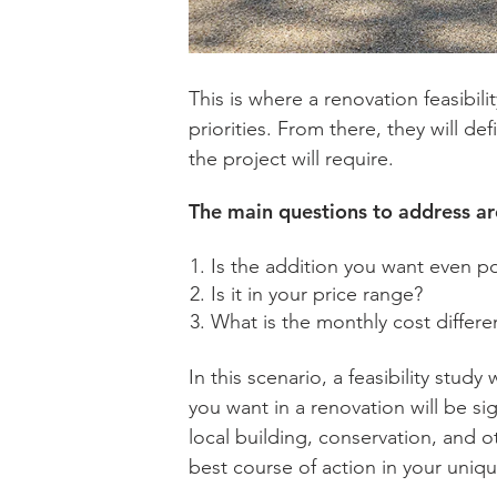
This is where a renovation feasibil
priorities. From there, they will de
the project will require.
The main questions to address a
Is the addition you want even p
Is it in your price range?
What is the monthly cost diffe
In this scenario, a feasibility stud
you want in a renovation will be si
local building, conservation, and o
best course of action in your uniqu