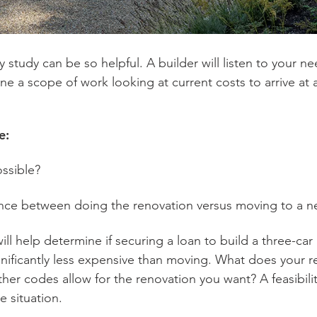
ity study can be so helpful. A builder will listen to your
fine a scope of work looking at current costs to arrive at
re:
ossible?
rence between doing the renovation versus moving to a
y will help determine if securing a loan to build a three-
gnificantly less expensive than moving. What does your ren
ther codes allow for the renovation you want? A feasibili
e situation.