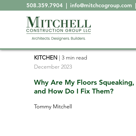
508.359.7904
|
info@mitchcogroup.com
KITCHEN
|
3 min read
December 2023
Why Are My Floors Squeaking,
and How Do I Fix Them?
Tommy Mitchell