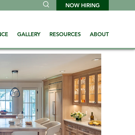
NOW HIRING
NCE
GALLERY
RESOURCES
ABOUT