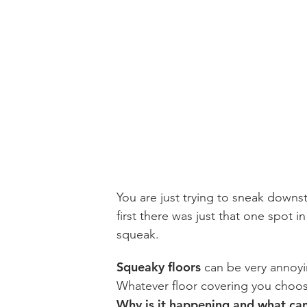
You are just trying to sneak downst
first there was just that one spot i
squeak.
Squeaky floors
can be very annoyi
Whatever floor covering you choos
Why is it happening and what can y