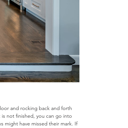
floor and rocking back and forth
 is not finished, you can go into
 might have missed their mark. If