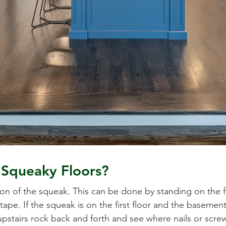
Squeaky Floors?
ation of the squeak. This can be done by standing on the 
tape. If the squeak is on the first floor and the basement
tairs rock back and forth and see where nails or screws