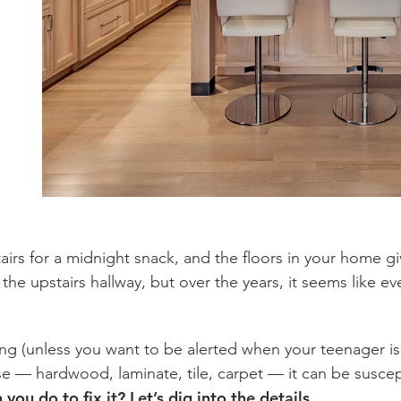
airs for a midnight snack, and the floors in your home g
n the upstairs hallway, but over the years, it seems like e
ng (unless you want to be alerted when your teenager is
e — hardwood, laminate, tile, carpet — it can be susce
ou do to fix it? Let’s dig into the details.