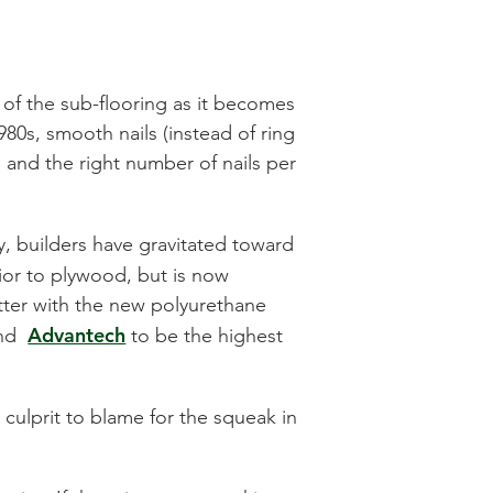
 of the sub-flooring as it becomes
980s, smooth nails (instead of ring
s and the right number of nails per
y, builders have gravitated toward
ior to plywood, but is now
tter with the new polyurethane
Advantech
ound
to be the highest
 culprit to blame for the squeak in