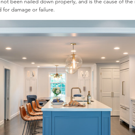
not been nailed down properly, and is the cause of the no
d for damage or failure.