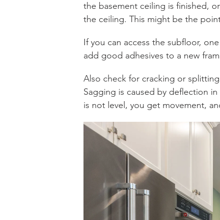
the basement ceiling is finished, o
the ceiling. This might be the poin
If you can access the subfloor, on
add good adhesives to a new frami
Also check for cracking or splitting
Sagging is caused by deflection in t
is not level, you get movement, 