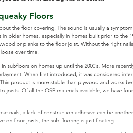
queaky Floors
about the floor covering. The sound is usually a symptom
in older homes, especially in homes built prior to the 1
ywood or planks to the floor joist. Without the right nail
 loose over time.
 in subfloors on homes up until the 2000’s. More recentl
layment. When first introduced, it was considered infer
 This product is more stable than plywood and works be
to joists. Of all the OSB materials available, we have f
se nails, a lack of construction adhesive can be another
 on floor joists, the sub-flooring is just floating.