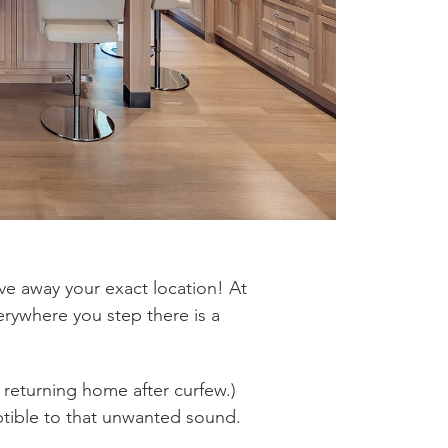
ive away your exact location! At
verywhere you step there is a
 returning home after curfew.)
ptible to that unwanted sound.