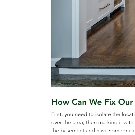
How Can We Fix Our 
First, you need to isolate the loc
over the area, then marking it with 
the basement and have someone ups