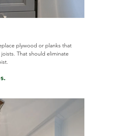
l
replace plywood or planks that
oists. That should eliminate
oist.
s.