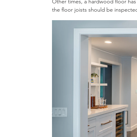
Other times, a hardwood floor has 
the floor joists should be inspecte