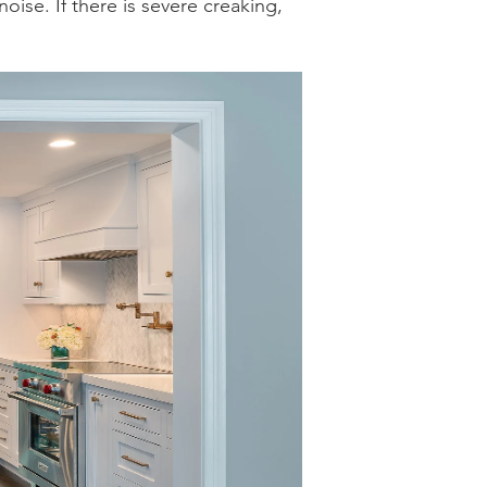
ise. If there is severe creaking,