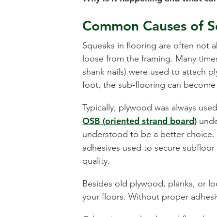
Common Causes of S
Squeaks in flooring are often not 
loose from the framing. Many times 
shank nails) were used to attach pl
foot, the sub-flooring can become
Typically, plywood was always used
OSB (
oriented strand board
)
under
understood to be a better choice.
adhesives used to secure subfloor 
quality.
Besides old plywood, planks, or loo
your floors. Without proper adhesive