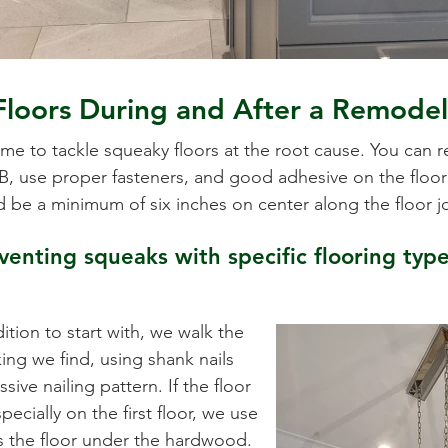
Floors During and After a Remode
ime to tackle squeaky floors at the root cause. You can 
 use proper fasteners, and good adhesive on the floor j
d be a minimum of six inches on center along the floor j
enting squeaks with specific flooring type
ition to start with, we walk the
ing we find, using shank nails
sive nailing pattern. If the floor
ecially on the first floor, we use
s the floor under the hardwood.