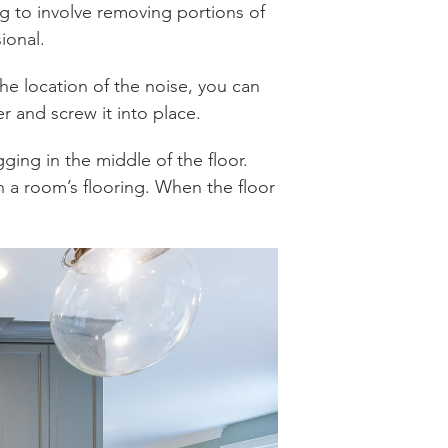
ing to involve removing portions of
ional.
he location of the noise, you can
r and screw it into place.
gging in the middle of the floor.
 in a room’s flooring. When the floor