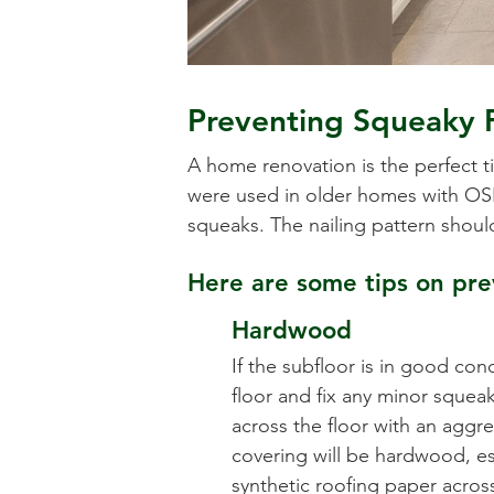
Preventing Squeaky 
A home renovation is the perfect t
were used in older homes with OSB,
squeaks. The nailing pattern shoul
Here are some tips on prev
Hardwood
If the subfloor is in good cond
floor and fix any minor squeak
across the floor with an aggres
covering will be hardwood, esp
synthetic roofing paper acros