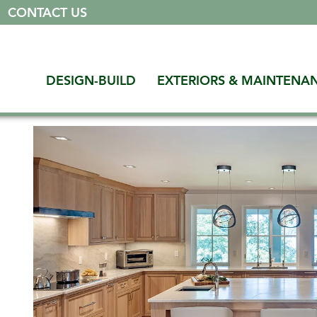
|
CONTACT US
DESIGN-BUILD
EXTERIORS & MAINTENA