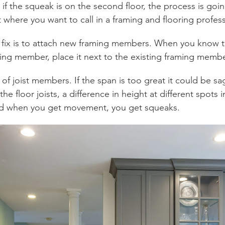
r if the squeak is on the second floor, the process is go
t where you want to call in a framing and flooring profess
e fix is to attach new framing members. When you know t
ng member, place it next to the existing framing membe
 of joist members. If the span is too great it could be sa
he floor joists, a difference in height at different spots
and when you get movement, you get squeaks.