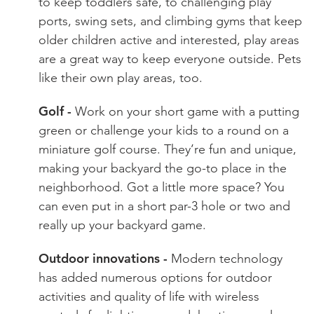
to keep toddlers safe, to challenging play
ports, swing sets, and climbing gyms that keep
older children active and interested, play areas
are a great way to keep everyone outside. Pets
like their own play areas, too.
Golf -
Work on your short game with a putting
green or challenge your kids to a round on a
miniature golf course. They’re fun and unique,
making your backyard the go-to place in the
neighborhood. Got a little more space? You
can even put in a short par-3 hole or two and
really up your backyard game.
Outdoor innovations -
Modern technology
has added numerous options for outdoor
activities and quality of life with wireless