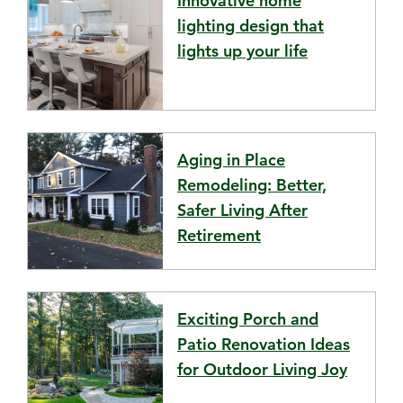
Innovative home
lighting design that
lights up your life
Aging in Place
Remodeling: Better,
Safer Living After
Retirement
Exciting Porch and
Patio Renovation Ideas
for Outdoor Living Joy