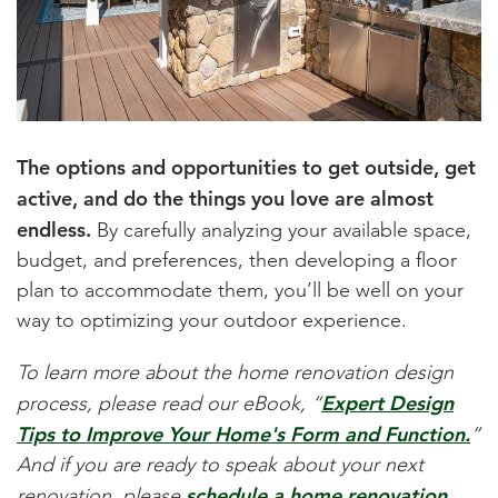
The options and opportunities to get outside, get
active, and do the things you love are almost
endless.
By carefully analyzing your available space,
budget, and preferences, then developing a floor
plan to accommodate them, you’ll be well on your
way to optimizing your outdoor experience.
To learn more about the home renovation design
Expert Design
process, please read our eBook, “
Tips to Improve Your Home's Form and Function.
”
And if you are ready to speak about your next
schedule a home renovation
renovation, please