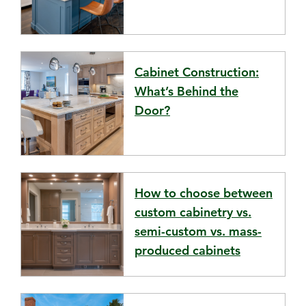
Cabinet Construction:
What’s Behind the
Door?
How to choose between
custom cabinetry vs.
semi-custom vs. mass-
produced cabinets