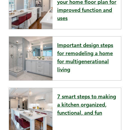
your home floor plan for
improved function and
uses
Important design steps
for remodeling a home
for multigenerational
living
7 smart steps to making
a kitchen organized,
functional, and fun