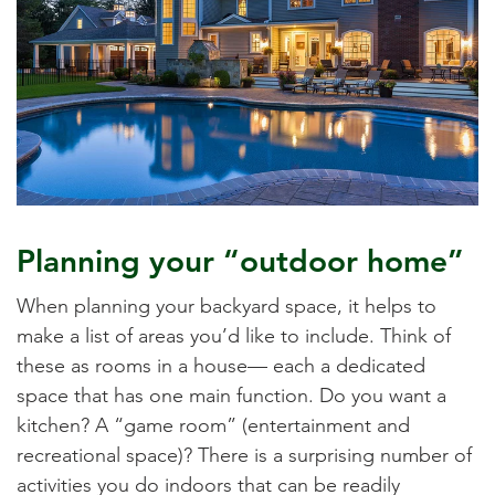
Planning your “outdoor home”
When planning your backyard space, it helps to
make a list of areas you’d like to include. Think of
these as rooms in a house— each a dedicated
space that has one main function. Do you want a
kitchen? A “game room” (entertainment and
recreational space)? There is a surprising number of
activities you do indoors that can be readily