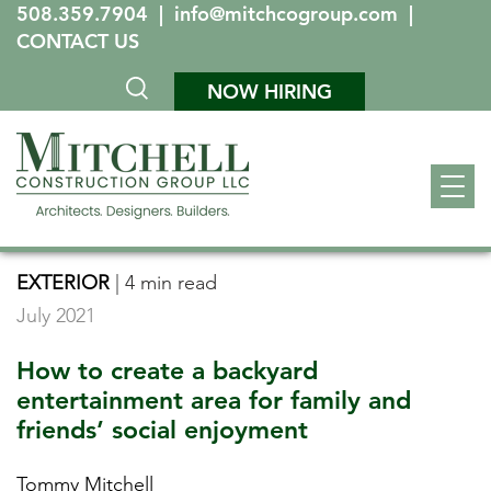
508.359.7904
|
info@mitchcogroup.com
|
CONTACT US
NOW HIRING
EXTERIOR
|
4 min read
July 2021
How to create a backyard
entertainment area for family and
friends’ social enjoyment
Tommy Mitchell