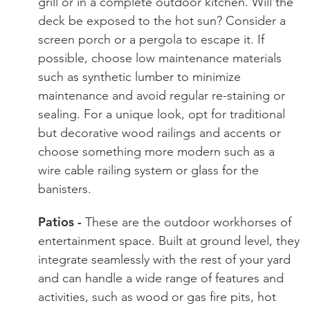
grill or in a complete outdoor kitchen. Will the
deck be exposed to the hot sun? Consider a
screen porch or a pergola to escape it. If
possible, choose low maintenance materials
such as synthetic lumber to minimize
maintenance and avoid regular re-staining or
sealing. For a unique look, opt for traditional
but decorative wood railings and accents or
choose something more modern such as a
wire cable railing system or glass for the
banisters.
Patios -
These are the outdoor workhorses of
entertainment space. Built at ground level, they
integrate seamlessly with the rest of your yard
and can handle a wide range of features and
activities, such as wood or gas fire pits, hot