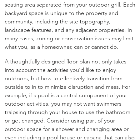
seating area separated from your outdoor grill. Each
backyard space is unique to the property and
community, including the site topography,
landscape features, and any adjacent properties. In
many cases, zoning or conservation issues may limit
what you, as a homeowner, can or cannot do.
A thoughtfully designed floor plan not only takes
into account the activities you’d like to enjoy
outdoors, but how to effectively transition from
outside to in to minimize disruption and mess. For
example, if a pool is a central component of your
outdoor activities, you may not want swimmers
traipsing through your house to use the bathroom
or get changed. Consider using part of your
outdoor space for a shower and changing area or
even including a pool house or cabana that can also