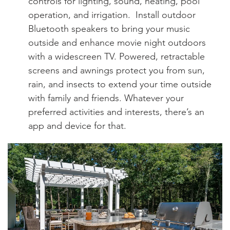
controls for lighting, sound, heating, pool
operation, and irrigation. Install outdoor
Bluetooth speakers to bring your music
outside and enhance movie night outdoors
with a widescreen TV. Powered, retractable
screens and awnings protect you from sun,
rain, and insects to extend your time outside
with family and friends. Whatever your
preferred activities and interests, there’s an
app and device for that.