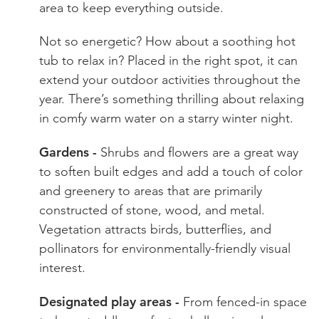
area to keep everything outside.
Not so energetic? How about a soothing hot
tub to relax in? Placed in the right spot, it can
extend your outdoor activities throughout the
year. There’s something thrilling about relaxing
in comfy warm water on a starry winter night.
Gardens -
Shrubs and flowers are a great way
to soften built edges and add a touch of color
and greenery to areas that are primarily
constructed of stone, wood, and metal.
Vegetation attracts birds, butterflies, and
pollinators for environmentally-friendly visual
interest.
Designated play areas -
From fenced-in space