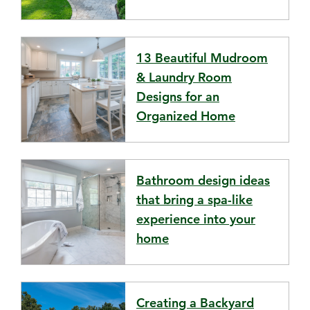
13 Beautiful Mudroom
& Laundry Room
Designs for an
Organized Home
Bathroom design ideas
that bring a spa-like
experience into your
home
Creating a Backyard