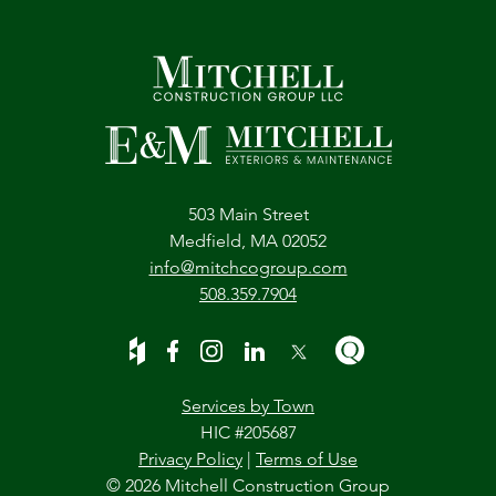
503 Main Street
Medfield, MA 02052
info@mitchcogroup.com
508.359.7904
Services by Town
HIC #205687
Privacy Policy
|
Terms of Use
© 2026 Mitchell Construction Group