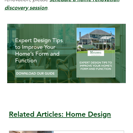
discovery session
.
Related Articles: Home Design