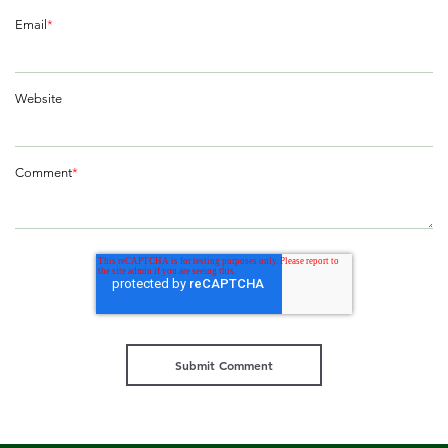
Email
*
Website
Comment
*