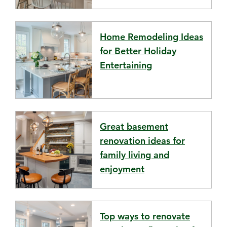
Home Remodeling Ideas
for Better Holiday
Entertaining
Great basement
renovation ideas for
family living and
enjoyment
Top ways to renovate