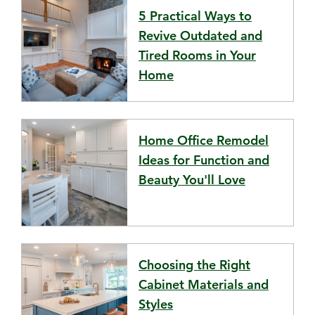
5 Practical Ways to
Revive Outdated and
Tired Rooms in Your
Home
Home Office Remodel
Ideas for Function and
Beauty You'll Love
Choosing the Right
Cabinet Materials and
Styles