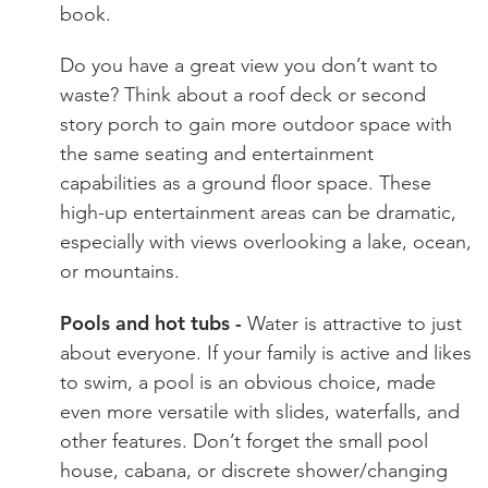
book.
Do you have a great view you don’t want to
waste? Think about a roof deck or second
story porch to gain more outdoor space with
the same seating and entertainment
capabilities as a ground floor space. These
high-up entertainment areas can be dramatic,
especially with views overlooking a lake, ocean,
or mountains.
Pools and hot tubs -
Water is attractive to just
about everyone. If your family is active and likes
to swim, a pool is an obvious choice, made
even more versatile with slides, waterfalls, and
other features. Don’t forget the small pool
house, cabana, or discrete shower/changing