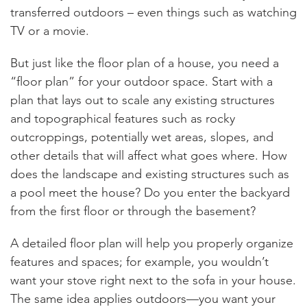
transferred outdoors – even things such as watching
TV or a movie.
But just like the floor plan of a house, you need a
“floor plan” for your outdoor space. Start with a
plan that lays out to scale any existing structures
and topographical features such as rocky
outcroppings, potentially wet areas, slopes, and
other details that will affect what goes where. How
does the landscape and existing structures such as
a pool meet the house? Do you enter the backyard
from the first floor or through the basement?
A detailed floor plan will help you properly organize
features and spaces; for example, you wouldn’t
want your stove right next to the sofa in your house.
The same idea applies outdoors—you want your