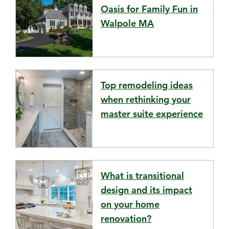
Oasis for Family Fun in
Walpole MA
Top remodeling ideas
when rethinking your
master suite experience
What is transitional
design and its impact
on your home
renovation?