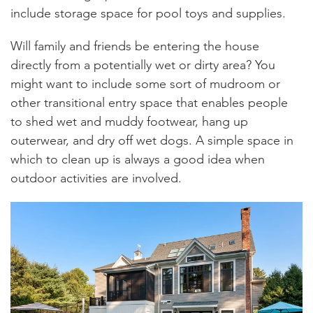
include storage space for pool toys and supplies.
Will family and friends be entering the house
directly from a potentially wet or dirty area? You
might want to include some sort of mudroom or
other transitional entry space that enables people
to shed wet and muddy footwear, hang up
outerwear, and dry off wet dogs. A simple space in
which to clean up is always a good idea when
outdoor activities are involved.