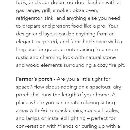
tubs, and your dream outdoor kitchen with a
gas range, grill, smoker, pizza oven,
refrigerator, sink, and anything else you need
to prepare and present food like a pro. Your
design and layout can be anything from an
elegant, carpeted, and furnished space with a
fireplace for gracious entertaining to a more
rustic and charming look with natural stone
and wood elements surrounding a cozy fire pit.
Farmer’s porch -
Are you a little tight for
space? How about adding on a spacious, airy
porch that runs the length of your home. A
place where you can create relaxing sitting
areas with Adirondack chairs, cocktail tables,
and lamps or installed lighting – perfect for
conversation with friends or curling up with a