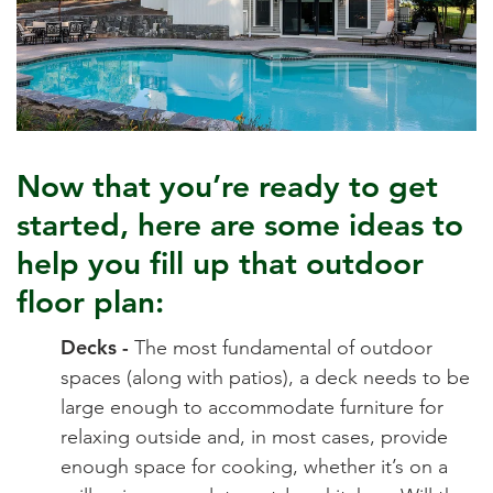
Now that you’re ready to get
started, here are some ideas to
help you fill up that outdoor
floor plan:
Decks -
The most fundamental of outdoor
spaces (along with patios), a deck needs to be
large enough to accommodate furniture for
relaxing outside and, in most cases, provide
enough space for cooking, whether it’s on a