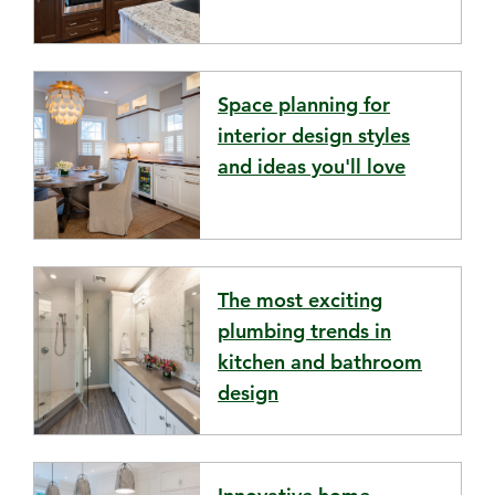
Space planning for
interior design styles
and ideas you'll love
The most exciting
plumbing trends in
kitchen and bathroom
design