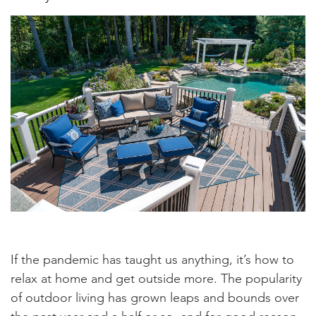
If the pandemic has taught us anything, it’s how to
relax at home and get outside more. The popularity
of outdoor living has grown leaps and bounds over