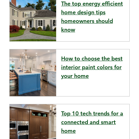
The top energy efficient
home design tips
homeowners should
know
How to choose the best
interior paint colors for
your home
Top 10 tech trends for a
connected and smart
home