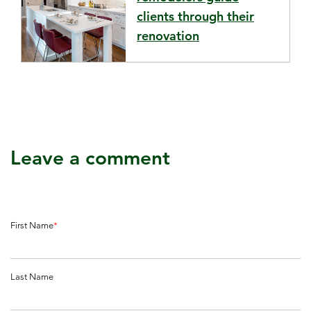
clients through their
renovation
Leave a comment
First Name
*
Last Name