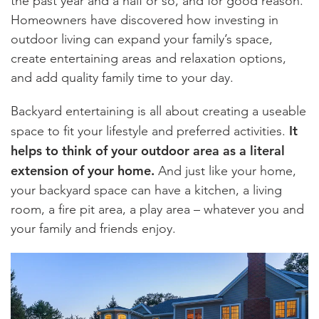
the past year and a half or so, and for good reason.
Homeowners have discovered how investing in
outdoor living can expand your family’s space,
create entertaining areas and relaxation options,
and add quality family time to your day.
Backyard entertaining is all about creating a useable
It
space to fit your lifestyle and preferred activities.
helps to think of your outdoor area as a literal
extension of your home.
And just like your home,
your backyard space can have a kitchen, a living
room, a fire pit area, a play area – whatever you and
your family and friends enjoy.