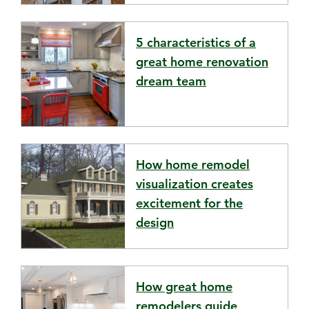
5 characteristics of a
great home renovation
dream team
How home remodel
visualization creates
excitement for the
design
How great home
remodelers guide