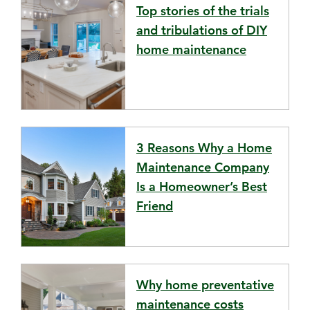
Top stories of the trials
and tribulations of DIY
home maintenance
3 Reasons Why a Home
Maintenance Company
Is a Homeowner’s Best
Friend
Why home preventative
maintenance costs