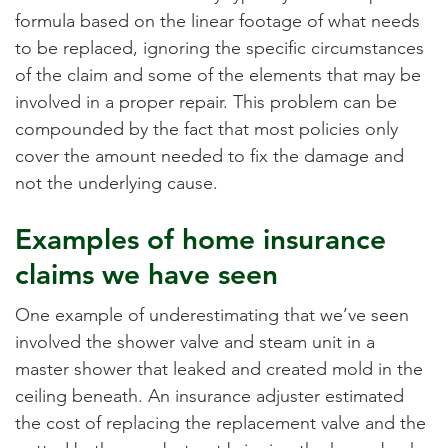
formula based on the linear footage of what needs
to be replaced, ignoring the specific circumstances
of the claim and some of the elements that may be
involved in a proper repair. This problem can be
compounded by the fact that most policies only
cover the amount needed to fix the damage and
not the underlying cause.
Examples of home insurance
claims we have seen
One example of underestimating that we’ve seen
involved the shower valve and steam unit in a
master shower that leaked and created mold in the
ceiling beneath. An insurance adjuster estimated
the cost of replacing the replacement valve and the