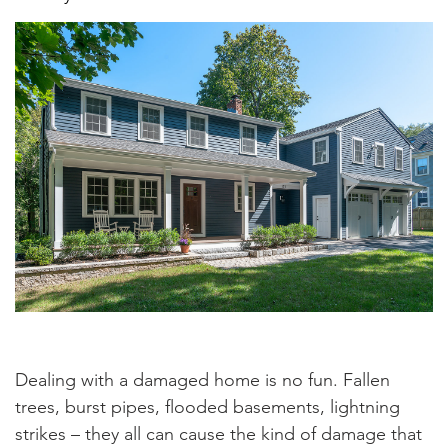
Dealing with a damaged home is no fun. Fallen
trees, burst pipes, flooded basements, lightning
strikes – they all can cause the kind of damage that