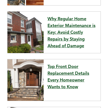
Why Regular Home
Exterior Maintenance is
Key: Avoid Costly
Repairs by Staying
Ahead of Damage
Top Front Door
Replacement Details
Every Homeowner
Wants to Know