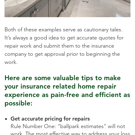
Both of these examples serve as cautionary tales.
It’s always a good idea to get accurate quotes for
repair work and submit them to the insurance
company to get approval prior to beginning the
work.
Here are some valuable tips to make
your insurance related home repair
experience as pain-free and efficient as
possible:
Get accurate pricing for repairs
Rule Number One: “ballpark estimates” will not
work. The most effective way to address your loss