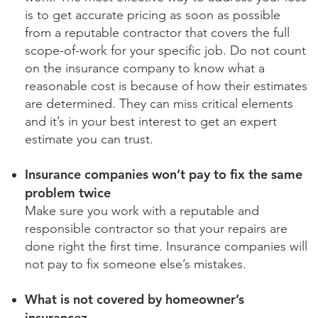
is to get accurate pricing as soon as possible
from a reputable contractor that covers the full
scope-of-work for your specific job. Do not count
on the insurance company to know what a
reasonable cost is because of how their estimates
are determined. They can miss critical elements
and it’s in your best interest to get an expert
estimate you can trust.
Insurance companies won’t pay to fix the same
problem twice
Make sure you work with a reputable and
responsible contractor so that your repairs are
done right the first time. Insurance companies will
not pay to fix someone else’s mistakes.
What is not covered by homeowner’s
insurancez