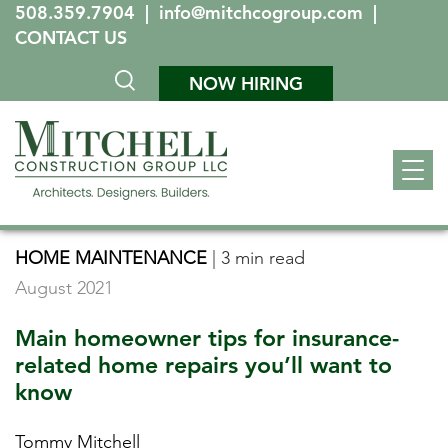
508.359.7904
|
info@mitchcogroup.com
|
CONTACT US
NOW HIRING
HOME MAINTENANCE
|
3 min read
August 2021
Main homeowner tips for insurance-
related home repairs you’ll want to
know
Tommy Mitchell