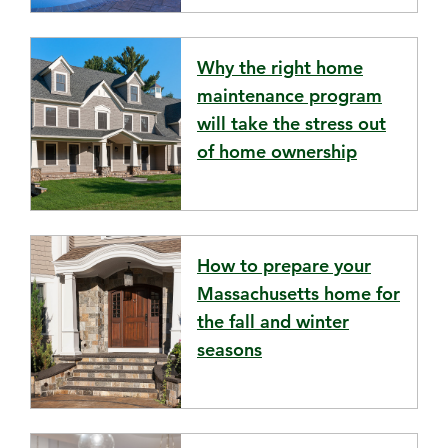
Why the right home
maintenance program
will take the stress out
of home ownership
How to prepare your
Massachusetts home for
the fall and winter
seasons