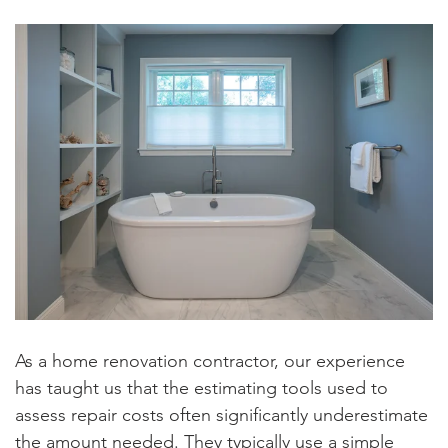
As a home renovation contractor, our experience
has taught us that the estimating tools used to
assess repair costs often significantly underestimate
the amount needed. They typically use a simple