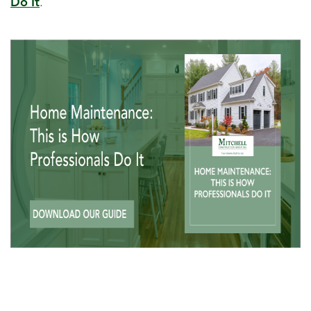
Do It
.