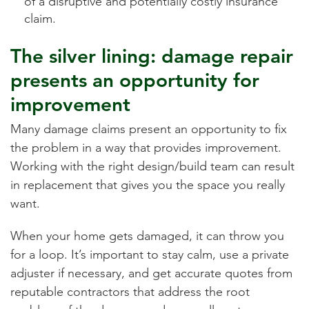
of a disruptive and potentially costly insurance
claim.
The silver lining: damage repair
presents an opportunity for
improvement
Many damage claims present an opportunity to fix
the problem in a way that provides improvement.
Working with the right design/build team can result
in replacement that gives you the space you really
want.
When your home gets damaged, it can throw you
for a loop. It’s important to stay calm, use a private
adjuster if necessary, and get accurate quotes from
reputable contractors that address the root