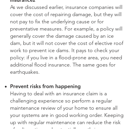
As we discussed earlier, insurance companies will
cover the cost of repairing damage, but they will
not pay to fix the underlying cause or for
preventative measures. For example, a policy will
generally cover the damage caused by an ice
dam, but it will not cover the cost of elective roof
work to prevent ice dams. It pays to check your
policy: if you live in a flood-prone area, you need
additional flood insurance. The same goes for
earthquakes.
Prevent risks from happening
Having to deal with an insurance claim is a
challenging experience so perform a regular
maintenance review of your home to ensure all
your systems are in good working order. Keeping
up with regular maintenance can reduce the risk