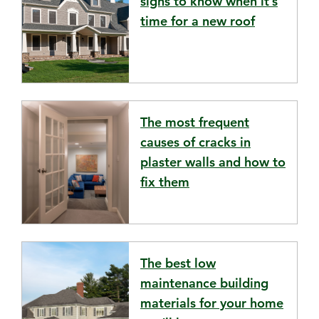
signs to know when it’s
time for a new roof
The most frequent
causes of cracks in
plaster walls and how to
fix them
The best low
maintenance building
materials for your home