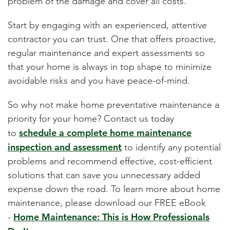
problem of the damage and cover all costs.
Start by engaging with an experienced, attentive
contractor you can trust. One that offers proactive,
regular maintenance and expert assessments so
that your home is always in top shape to minimize
avoidable risks and you have peace-of-mind.
So why not make home
preventative maintenance
a
priority for your home? Contact us today
schedule a complete home maintenance
to
inspection and assessment
to identify any potential
problems and recommend effective, cost-efficient
solutions that can save you unnecessary added
expense down the road. To learn more about home
maintenance, please download our FREE eBook
Home Maintenance: This is How Professionals
-