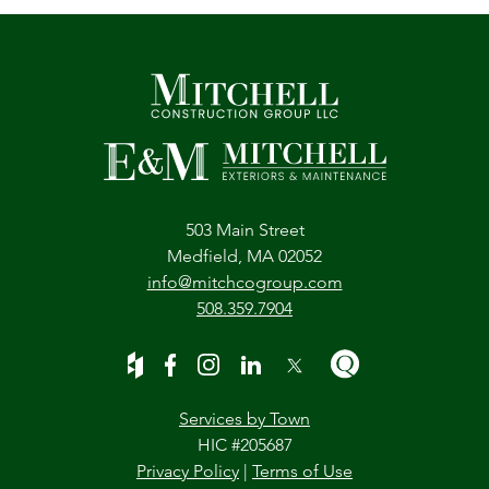
503 Main Street
Medfield, MA 02052
info@mitchcogroup.com
508.359.7904
Services by Town
HIC #205687
Privacy Policy
|
Terms of Use