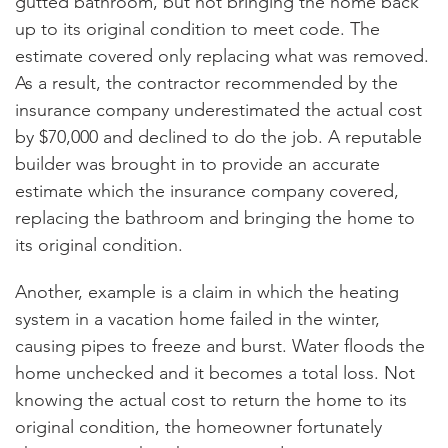
gutted bathroom, but not bringing the home back
up to its original condition to meet code. The
estimate covered only replacing what was removed.
As a result, the contractor recommended by the
insurance company underestimated the actual cost
by $70,000 and declined to do the job. A reputable
builder was brought in to provide an accurate
estimate which the insurance company covered,
replacing the bathroom and bringing the home to
its original condition.
Another, example is a claim in which the heating
system in a vacation home failed in the winter,
causing pipes to freeze and burst. Water floods the
home unchecked and it becomes a total loss. Not
knowing the actual cost to return the home to its
original condition, the homeowner fortunately