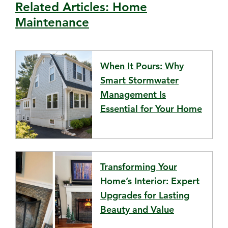
Related Articles: Home
Maintenance
When It Pours: Why
Smart Stormwater
Management Is
Essential for Your Home
Transforming Your
Home’s Interior: Expert
Upgrades for Lasting
Beauty and Value