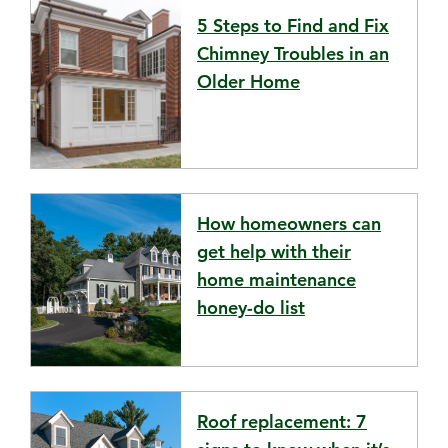
5 Steps to Find and Fix
Chimney Troubles in an
Older Home
How homeowners can
get help with their
home maintenance
honey-do list
Roof replacement: 7