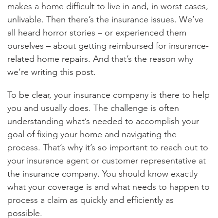
makes a home difficult to live in and, in worst cases,
unlivable. Then there’s the insurance issues. We’ve
all heard horror stories – or experienced them
ourselves – about getting reimbursed for insurance-
related home repairs. And that’s the reason why
we’re writing this post.
To be clear, your insurance company is there to help
you and usually does. The challenge is often
understanding what’s needed to accomplish your
goal of fixing your home and navigating the
process. That’s why it’s so important to reach out to
your insurance agent or customer representative at
the insurance company. You should know exactly
what your coverage is and what needs to happen to
process a claim as quickly and efficiently as
possible.