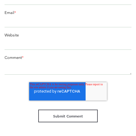
Email
*
Website
Comment
*