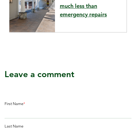
much less than
emergency repairs
Leave a comment
First Name
*
Last Name