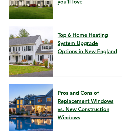
you’ll love
Top 6 Home Heating
System Upgrade
Options in New England
Pros and Cons of
Replacement Windows
vs. New Construction
Windows