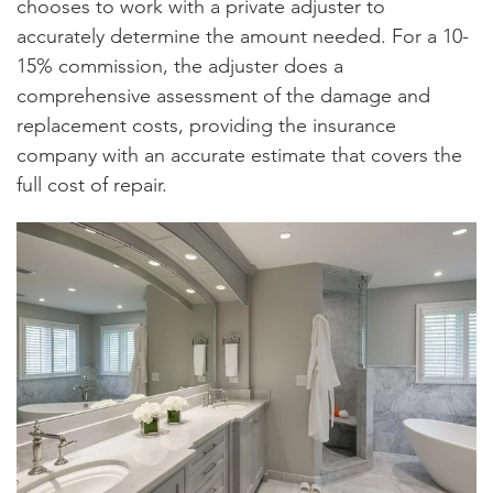
chooses to work with a private adjuster to
accurately determine the amount needed. For a 10-
15% commission, the adjuster does a
comprehensive assessment of the damage and
replacement costs, providing the insurance
company with an accurate estimate that covers the
full cost of repair.