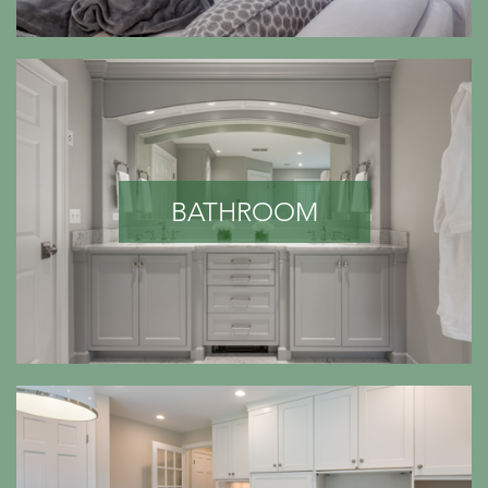
BATHROOM