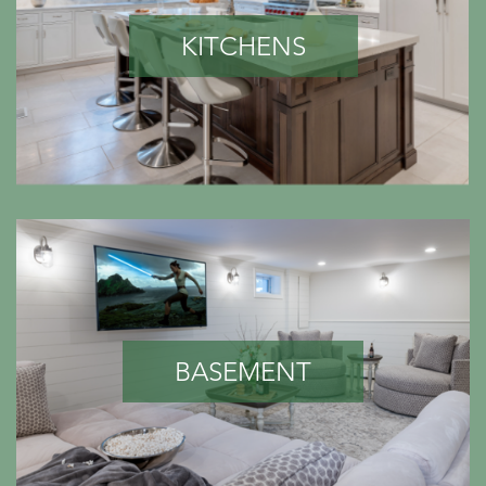
KITCHENS
BASEMENT