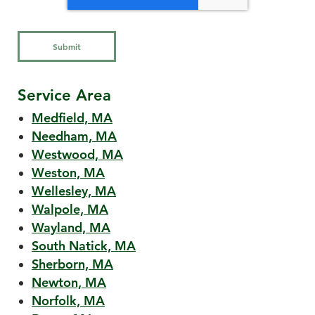
Service Area
Medfield, MA
Needham, MA
Westwood, MA
Weston, MA
Wellesley, MA
Walpole, MA
Wayland, MA
South Natick, MA
Sherborn, MA
Newton, MA
Norfolk, MA