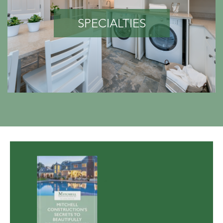
SPECIALTIES