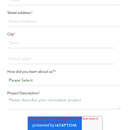
Street address
*
City
*
How did you learn about us?
*
Project Description
*