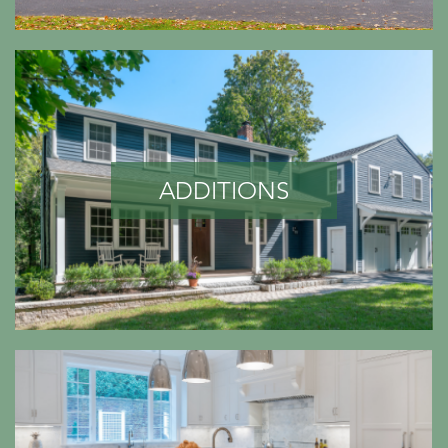
ADDITIONS