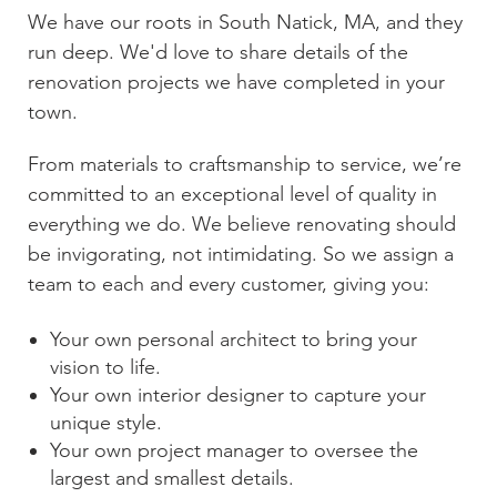
We have our roots in
South Natick, MA
, and they
run deep. We'd love to share details of the
renovation projects we have completed in your
town.
From materials to craftsmanship to service, we’re
committed to an exceptional level of quality in
everything we do. We believe renovating should
be invigorating, not intimidating. So we assign a
team to each and every customer, giving you:
Your own personal architect to bring your
vision to life.
Your own interior designer to capture your
unique style.
Your own project manager to oversee the
largest and smallest details.