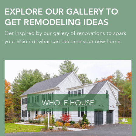
EXPLORE OUR GALLERY TO
GET REMODELING IDEAS
Get inspired by our gallery of renovations to spark
your vision of what can become your new home.
WHOLE HOUSE