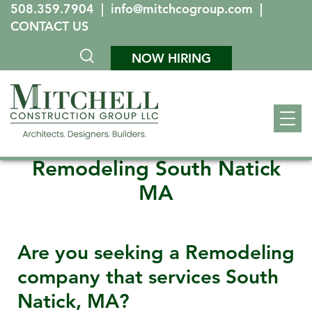
508.359.7904
|
info@mitchcogroup.com
|
CONTACT US
NOW HIRING
Remodeling South Natick
MA
Are you seeking a Remodeling
company that services
South
Natick, MA
?