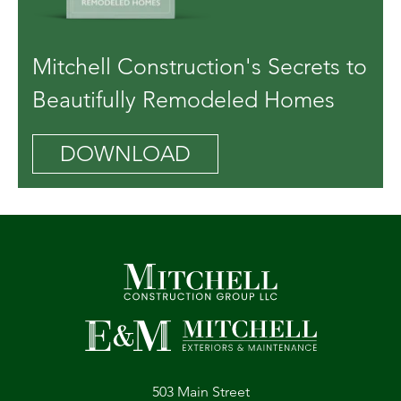
Mitchell Construction's Secrets to
Beautifully Remodeled Homes
DOWNLOAD
503 Main Street