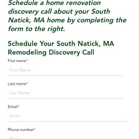
Schedule a home renovation
discovery call about your
South
Natick, MA
home by completing the
form to the right.
Schedule Your South Natick, MA
Remodeling Discovery Call
First name
*
Last name
*
Email
*
Phone number
*