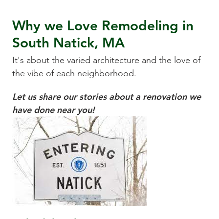
Why we Love
Remodeling
in
South Natick, MA
It's about the varied architecture and the love of
the vibe of each neighborhood.
Let us share our stories about a renovation we
have done near you!