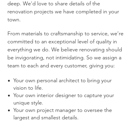
deep. We'd love to share details of the
renovation projects we have completed in your
town.
From materials to craftsmanship to service, we’re
committed to an exceptional level of quality in
everything we do. We believe renovating should
be invigorating, not intimidating. So we assign a
team to each and every customer, giving you:
Your own personal architect to bring your
vision to life.
Your own interior designer to capture your
unique style.
Your own project manager to oversee the
largest and smallest details.