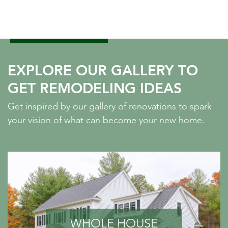
EXPLORE OUR GALLERY TO
GET REMODELING IDEAS
Get inspired by our gallery of renovations to spark
your vision of what can become your new home.
WHOLE HOUSE