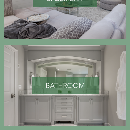
BATHROOM