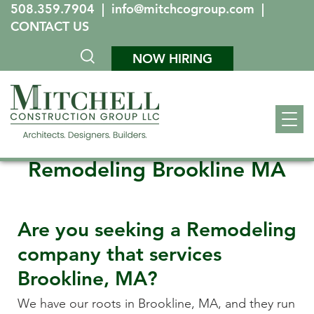
508.359.7904
|
info@mitchcogroup.com
|
CONTACT US
NOW HIRING
Remodeling Brookline MA
Are you seeking a Remodeling
company that services
Brookline, MA
?
We have our roots in
Brookline, MA
, and they run