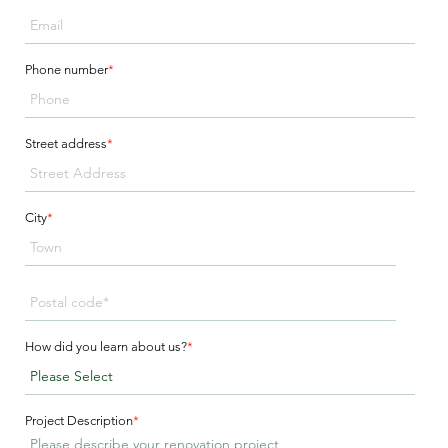
Phone number
*
Street address
*
City
*
How did you learn about us?
*
Project Description
*