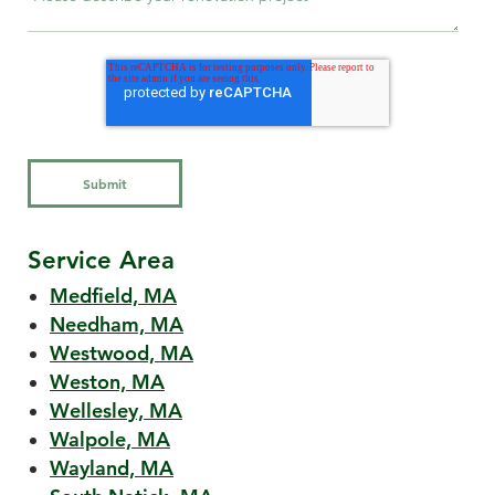
Service Area
Medfield, MA
Needham, MA
Westwood, MA
Weston, MA
Wellesley, MA
Walpole, MA
Wayland, MA