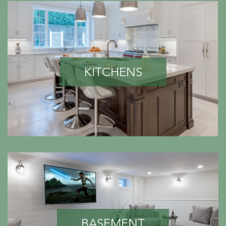
KITCHENS
BASEMENT