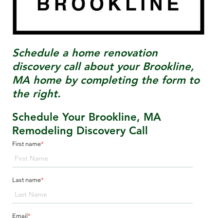
Schedule a home renovation
discovery call about your
Brookline,
MA
home by completing the form to
the right.
Schedule Your Brookline, MA
Remodeling Discovery Call
First name
*
Last name
*
Email
*