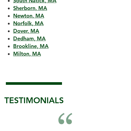
South Natick, MA
Sherborn, MA
Newton, MA
Norfolk, MA
Dover, MA
Dedham, MA
Brookline, MA
Milton, MA
TESTIMONIALS