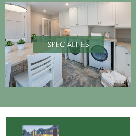
SPECIALTIES