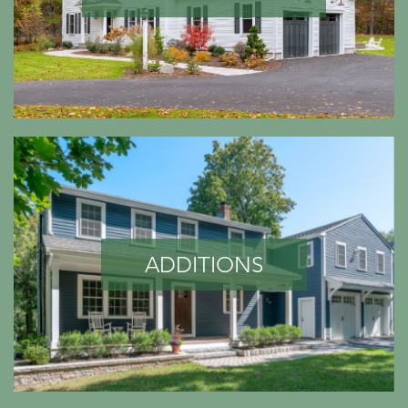
ADDITIONS