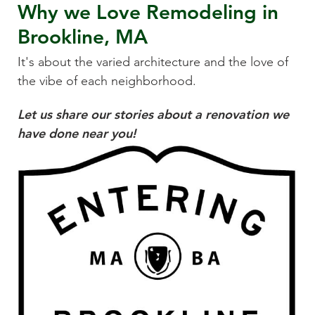
Why we Love
Remodeling
in
Brookline, MA
It's about the varied architecture and the love of
the vibe of each neighborhood.
Let us share our stories about a renovation we
have done near you!