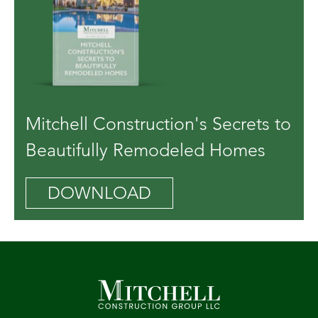
Mitchell Construction's Secrets to
Beautifully Remodeled Homes
DOWNLOAD