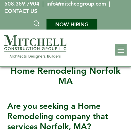
508.359.7904
|
info@mitchcogroup.com
|
CONTACT US
NOW HIRING
Home Remodeling Norfolk
MA
Are you seeking a Home
Remodeling company that
services
Norfolk, MA
?