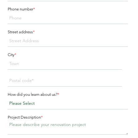
Phone number
*
Street address
*
City
*
How did you learn about us?
*
Project Description
*