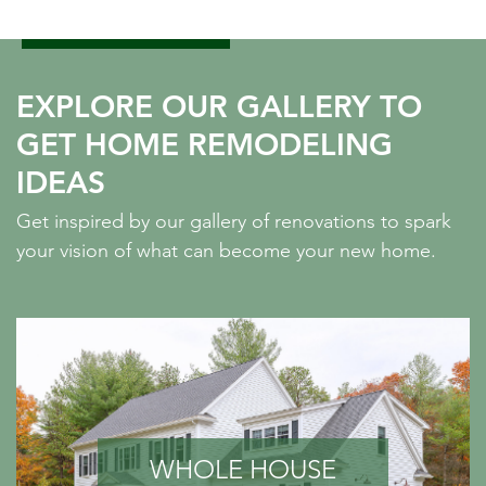
EXPLORE OUR GALLERY TO
GET HOME REMODELING
IDEAS
Get inspired by our gallery of renovations to spark
your vision of what can become your new home.
WHOLE HOUSE