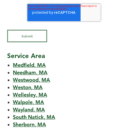
Service Area
Medfield, MA
Needham, MA
Westwood, MA
Weston, MA
Wellesley, MA
Walpole, MA
Wayland, MA
South Natick, MA
Sherborn, MA