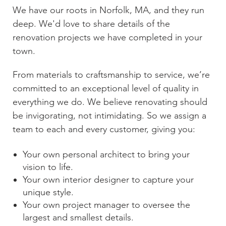
We have our roots in
Norfolk, MA
, and they run
deep. We'd love to share details of the
renovation projects we have completed in your
town.
From materials to craftsmanship to service, we’re
committed to an exceptional level of quality in
everything we do. We believe renovating should
be invigorating, not intimidating. So we assign a
team to each and every customer, giving you:
Your own personal architect to bring your
vision to life.
Your own interior designer to capture your
unique style.
Your own project manager to oversee the
largest and smallest details.