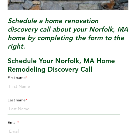
Schedule a home renovation
discovery call about your
Norfolk, MA
home by completing the form to the
right.
Schedule Your Norfolk, MA Home
Remodeling Discovery Call
First name
*
Last name
*
Email
*