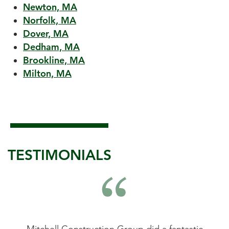
Newton, MA
Norfolk, MA
Dover, MA
Dedham, MA
Brookline, MA
Milton, MA
TESTIMONIALS
astic
Mitchell Construction Group did an
Mitc