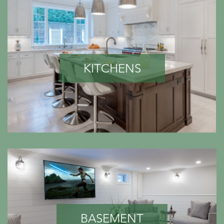
KITCHENS
BASEMENT