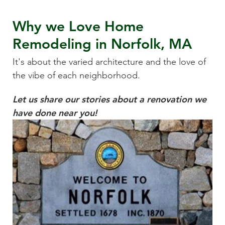
Why we Love
Home
Remodeling
in
Norfolk, MA
It's about the varied architecture and the love of
the vibe of each neighborhood.
Let us share our stories about a renovation we
have done near you!