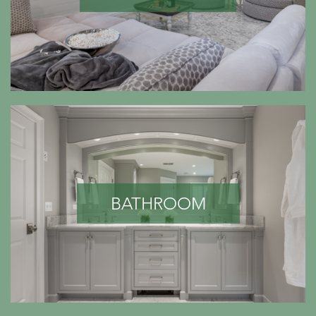
BATHROOM