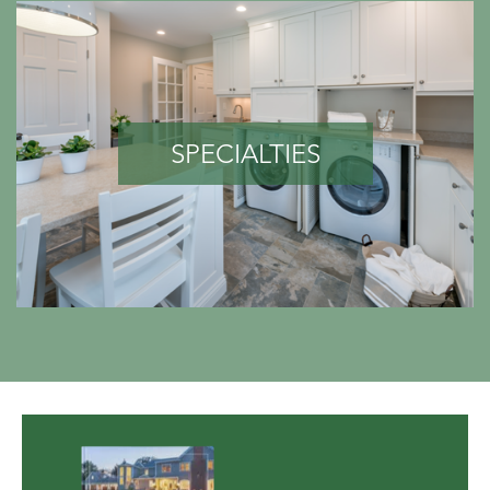
SPECIALTIES