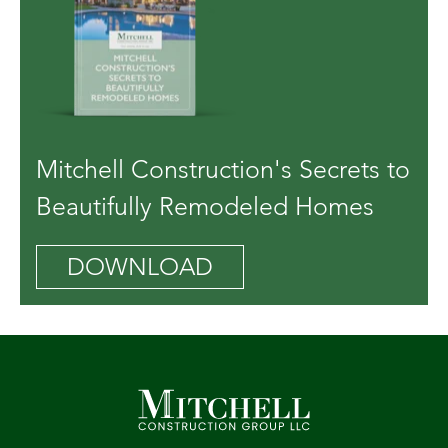
Mitchell Construction's Secrets to
Beautifully Remodeled Homes
DOWNLOAD