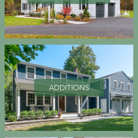
ADDITIONS