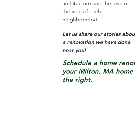
architecture and the love of
the vibe of each
neighborhood.
Let us share our stories abou
a renovation we have done
near you!
Schedule a home renova
your
Milton, MA
home b
the right.