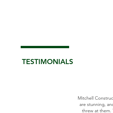
TESTIMONIALS
place the windows on our antique
Mitchell Constructi
 as promised. All of Mitchell's crew
are stunning, and
y to work with. We were more than
threw at them. Th