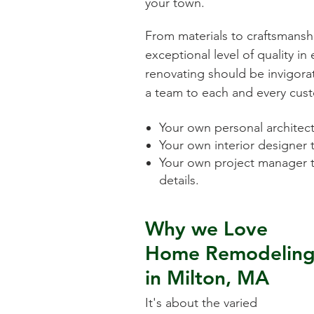
your town.
From materials to craftsmansh
exceptional level of quality i
renovating should be invigorat
a team to each and every cust
Your own personal architect 
Your own interior designer 
Your own project manager t
details.
Why we Love
Home Remodelin
in
Milton, MA
It's about the varied