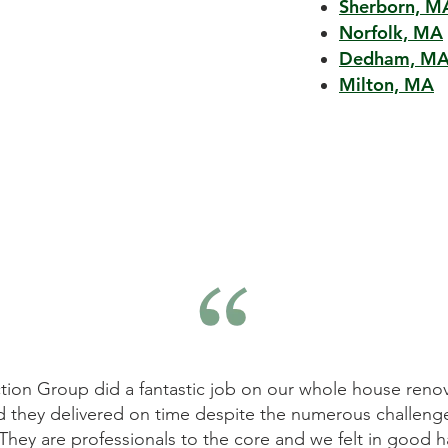
Sherborn, M
Norfolk, MA
Dedham, M
Milton, MA
on Group did a fantastic job on our whole house renovat
 they delivered on time despite the numerous challenges
ey are professionals to the core and we felt in good han