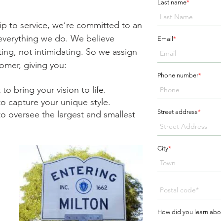
Last name
*
ip to service, we’re committed to an
n everything we do. We believe
Email
*
ing, not intimidating. So we assign
omer, giving you:
Phone number
*
to bring your vision to life.
to capture your unique style.
Street address
*
o oversee the largest and smallest
City
*
g
How did you learn abo