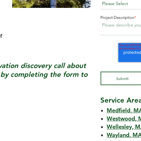
Project Description
*
t
tion discovery call about
y completing the form to
Service Are
Medfield, M
Westwood, 
Wellesley, 
Wayland, M