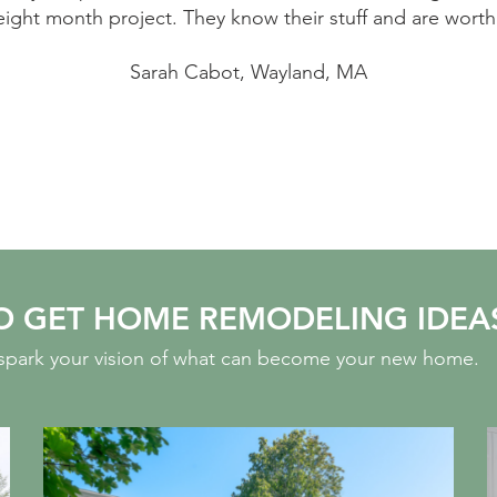
ght month project. They know their stuff and are worth 
Sarah Cabot, Wayland, MA
O GET HOME REMODELING IDEA
o spark your vision of what can become your new home.