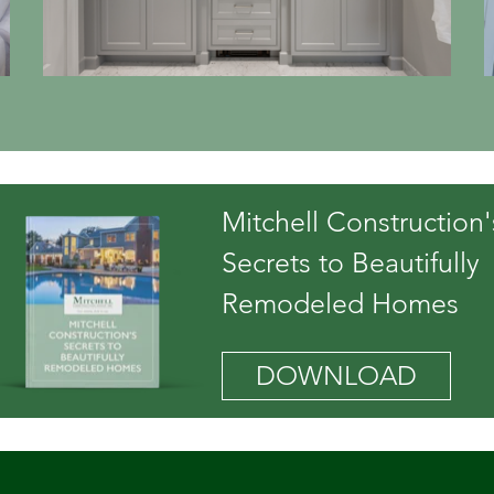
Mitchell Construction'
Secrets to Beautifully
Remodeled Homes
DOWNLOAD