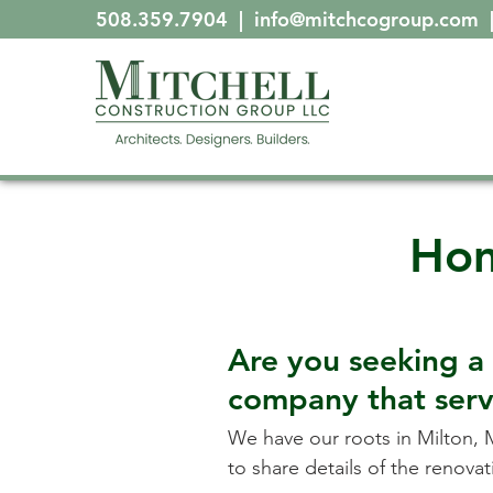
508.359.7904
|
info@mitchcogroup.com
Hom
Are you seeking 
company that ser
We have our roots in
Milton,
to share details of the renov