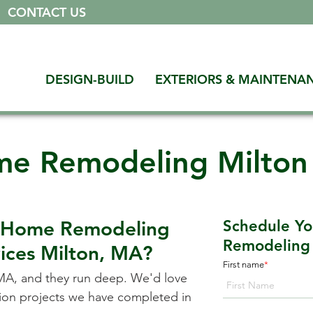
|
CONTACT US
DESIGN-BUILD
EXTERIORS & MAINTENA
e Remodeling Milto
a Home Remodeling
Schedule Y
Remodeling 
vices
Milton, MA
?
First name
*
 MA
, and they run deep. We'd love
ation projects we have completed in