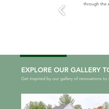
se of working with this team.
through the ei
A
EXPLORE OUR GALLERY T
Get inspired by our gallery of renovations t