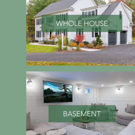
WHOLE HOUSE
BASEMENT