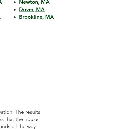
A
Newton, MA
Dover, MA
A
Brookline, MA
ion. The results
Mitchell Construction Group did an ou
 that the house
They listened to our requirements pr
ds all the way
on time and within budget. We were 