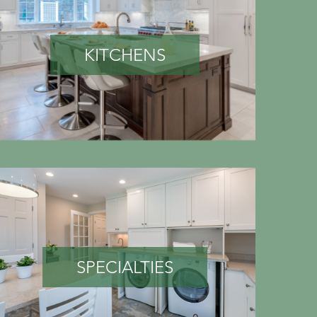
KITCHENS
SPECIALTIES