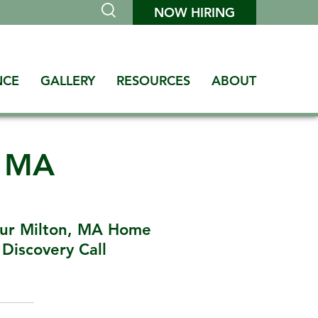
NOW HIRING
NCE
GALLERY
RESOURCES
ABOUT
n MA
our Milton, MA Home
Discovery Call