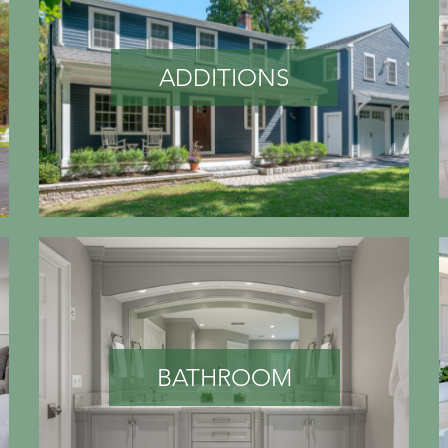
ADDITIONS
BATHROOM