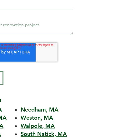
a
A
Needham, MA
MA
Weston, MA
MA
Walpole, MA
A
South Natick, MA