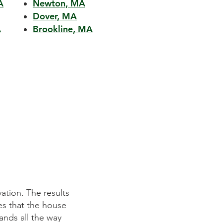
A
Newton, MA
Dover, MA
A
Brookline, MA
n outstanding job in helping us realize our dream kitche
 prepared detailed plans and schedules and executed t
ere initially apprehensive about such a complex project