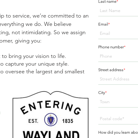
Last name
*
ip to service, we’re committed to an
n everything we do. We believe
Email
*
ing, not intimidating. So we assign
omer, giving you:
Phone number
*
to bring your vision to life.
to capture your unique style.
Street address
*
o oversee the largest and smallest
City
*
n
How did you learn abo