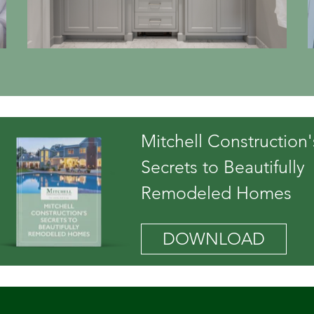
Mitchell Construction'
Secrets to Beautifully
Remodeled Homes
DOWNLOAD