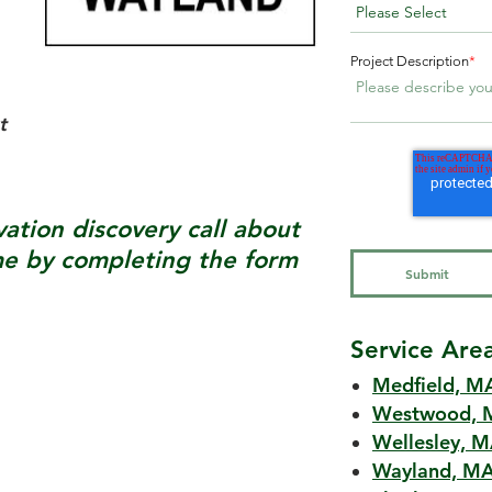
Project Description
*
t
tion discovery call about
 by completing the form
Service Are
Medfield, M
Westwood, 
Wellesley, 
Wayland, M