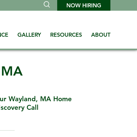
NOW HIRING
NCE
GALLERY
RESOURCES
ABOUT
d MA
our Wayland, MA Home
scovery Call