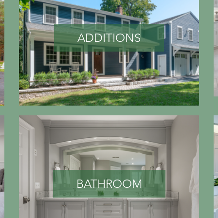
ADDITIONS
BATHROOM