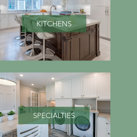
KITCHENS
SPECIALTIES