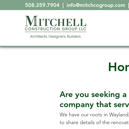
508.359.7904
|
info@mitchcogroup.com
Hom
Are you seeking a
company that ser
We have our roots in
Wayland
to share details of the renov