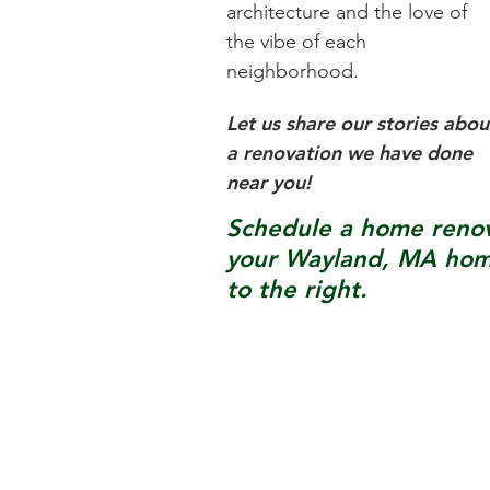
architecture and the love of
the vibe of each
neighborhood.
Let us share our stories abou
a renovation we have done
near you!
Schedule a home renova
your
Wayland, MA
home
to the right.