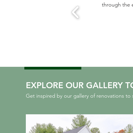
e eight month project. They know their stuff and are wor
Sarah Cabot, Wayland, MA
EXPLORE OUR GALLERY T
Get inspired by our gallery of renovations t