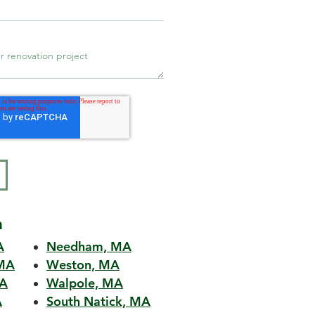
a
A
Needham, MA
MA
Weston, MA
MA
Walpole, MA
A
South Natick, MA