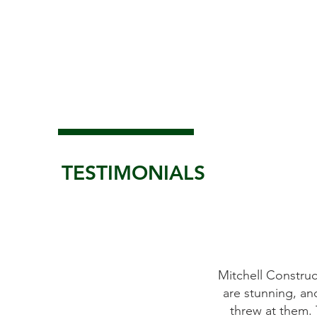
TESTIMONIALS
uction Group did a fantastic job on our whole house ren
and they delivered on time despite the numerous challe
. They are professionals to the core and we felt in good