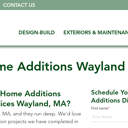
|
CONTACT US
DESIGN-BUILD
EXTERIORS & MAINTENA
e Additions Waylan
 Home Additions
Schedule Y
Additions Di
vices
Wayland, MA
?
First name
*
, MA
, and they run deep. We'd love
ation projects we have completed in