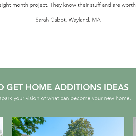
th every penny.
because of the nightmarish ex
experienced none of that. Worker
highest qualit
Ot
O GET HOME ADDITIONS IDEAS
o spark your vision of what can become your new home.