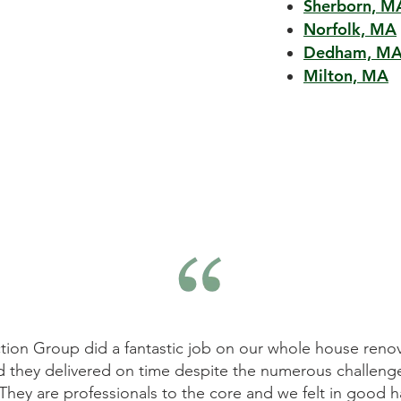
Sherborn, M
Norfolk, MA
Dedham, M
Milton, MA
ovation. The results
Mitchell Construction Group did a
nges that the house
They listened to our requirements
 hands all the way
on time and within budget. We w