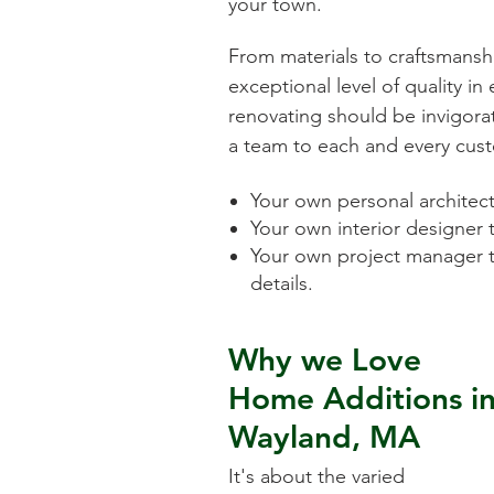
your town.
From materials to craftsmansh
exceptional level of quality i
renovating should be invigorat
a team to each and every cust
Your own personal architect 
Your own interior designer 
Your own project manager t
details.
Why we Love
Home Additions
i
Wayland, MA
It's about the varied