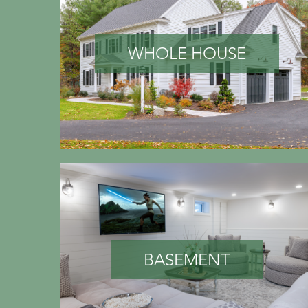
WHOLE HOUSE
BASEMENT