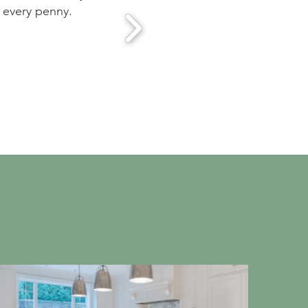
periences we had heard about from many friends but we
s showed up on schedule and the workmanship was of t
y. We are very pleased with the results.
is Gates, Framingham, MA