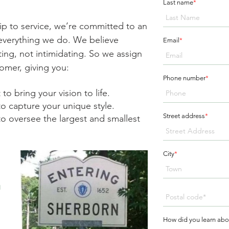
Last name
*
ip to service, we’re committed to an
n everything we do. We believe
Email
*
ing, not intimidating. So we assign
omer, giving you:
Phone number
*
to bring your vision to life.
to capture your unique style.
Street address
*
o oversee the largest and smallest
City
*
n
How did you learn abo