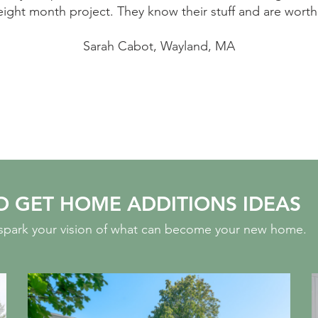
eight month project. They know their stuff and are worth
Sarah Cabot, Wayland, MA
O GET HOME ADDITIONS IDEAS
o spark your vision of what can become your new home.