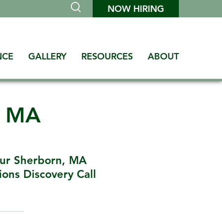
NOW HIRING
NCE
GALLERY
RESOURCES
ABOUT
n MA
ur Sherborn, MA
ons Discovery Call