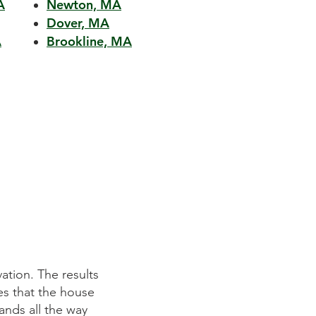
A
Newton, MA
Dover, MA
A
Brookline, MA
ation. The results
Mitchell Construction Group did an 
es that the house
They listened to our requirements p
ands all the way
on time and within budget. We wer