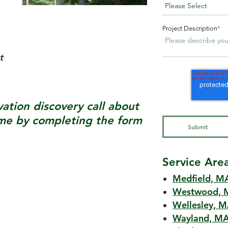
Project Description
*
t
tion discovery call about
e by completing the form
Service Are
Medfield, M
Westwood, 
Wellesley, 
Wayland, M