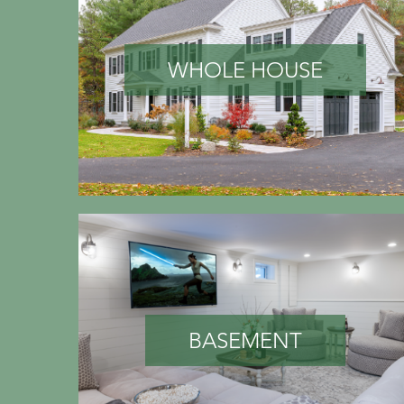
WHOLE HOUSE
BASEMENT