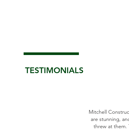
TESTIMONIALS
replace the windows on our antique
Mitchell Construc
ly as promised. All of Mitchell's crew
are stunning, an
asy to work with. We were more than
threw at them. 