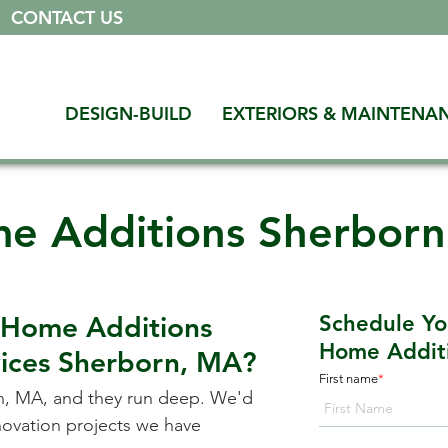
|
CONTACT US
DESIGN-BUILD
EXTERIORS & MAINTENA
e Additions Sherbor
 Home Additions
Schedule Yo
Home Additi
vices
Sherborn, MA
?
First name
*
n, MA
, and they run deep. We'd
enovation projects we have