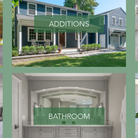
ADDITIONS
BATHROOM