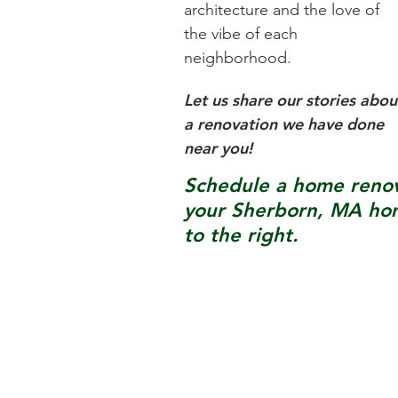
architecture and the love of
the vibe of each
neighborhood.
Let us share our stories abou
a renovation we have done
near you!
Schedule a home renova
your
Sherborn, MA
hom
to the right.