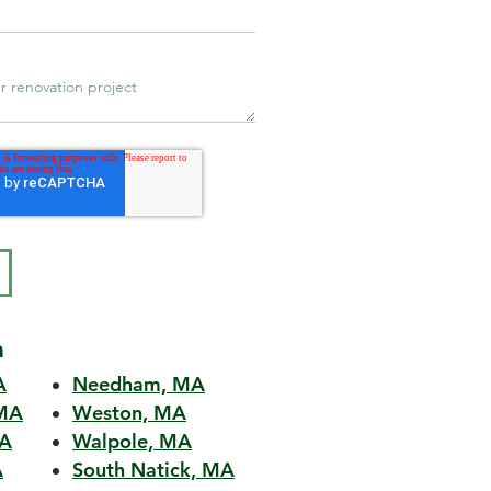
a
A
Needham, MA
MA
Weston, MA
MA
Walpole, MA
A
South Natick, MA