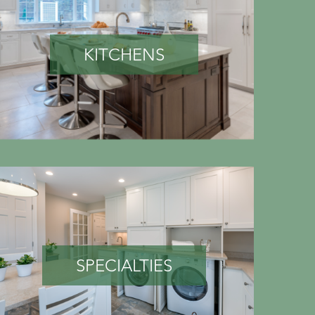
KITCHENS
SPECIALTIES