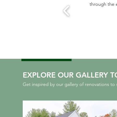
ease of working with this team.
through the 
 MA
EXPLORE OUR GALLERY T
Get inspired by our gallery of renovations t