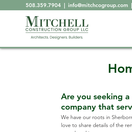
508.359.7904
|
info@mitchcogroup.com
Hom
Are you seeking a
company that ser
We have our roots in
Sherbor
love to share details of the r