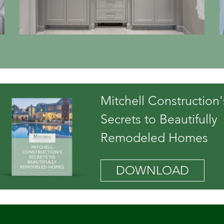
Mitchell Construction'
Secrets to Beautifully
Remodeled Homes
DOWNLOAD