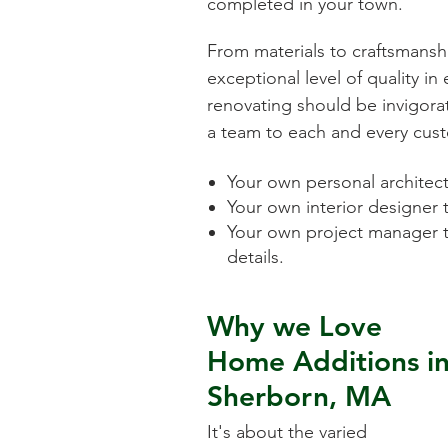
completed in your town.
From materials to craftsmansh
exceptional level of quality i
renovating should be invigorat
a team to each and every cust
Your own personal architect 
Your own interior designer 
Your own project manager t
details.
Why we Love
Home Additions
i
Sherborn, MA
It's about the varied