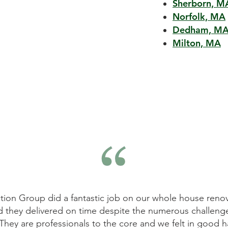
Sherborn, M
Norfolk, MA
Dedham, M
Milton, MA
tion Group did a fantastic job on our whole house renov
d they delivered on time despite the numerous challeng
They are professionals to the core and we felt in good h