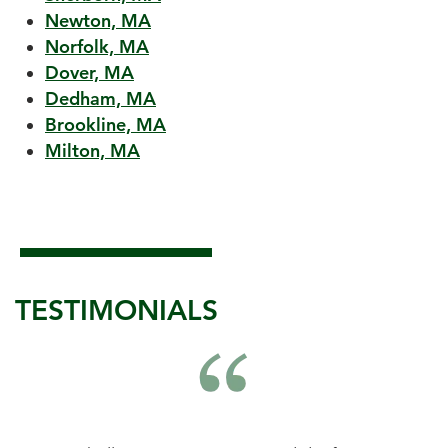
Newton, MA
Norfolk, MA
Dover, MA
Dedham, MA
Brookline, MA
Milton, MA
TESTIMONIALS