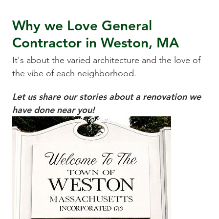
Why we Love
General
Contractor
in
Weston, MA
It's about the varied architecture and the love of
the vibe of each neighborhood.
Let us share our stories about a renovation we
have done near you!