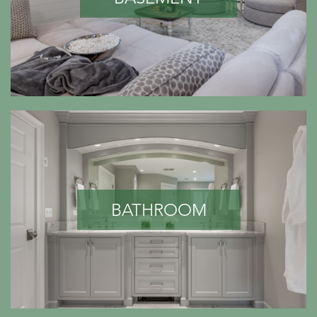
BATHROOM