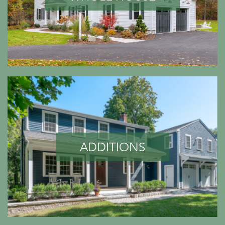
ADDITIONS