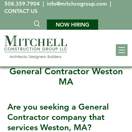
508.359.7904
|
info@mitchcogroup.com
|
CONTACT US
NOW HIRING
General Contractor Weston
MA
Are you seeking a General
Contractor company that
services
Weston, MA
?