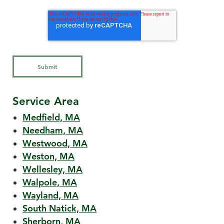
Service Area
Medfield, MA
Needham, MA
Westwood, MA
Weston, MA
Wellesley, MA
Walpole, MA
Wayland, MA
South Natick, MA
Sherborn, MA