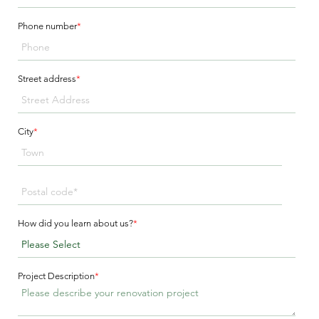
Phone number
*
Street address
*
City
*
How did you learn about us?
*
Project Description
*