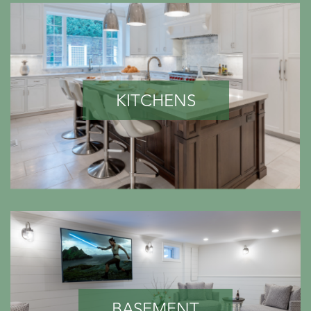
KITCHENS
BASEMENT