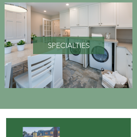
SPECIALTIES