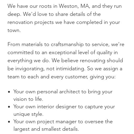
We have our roots in
Weston, MA
, and they run
deep. We'd love to share details of the
renovation projects we have completed in your
town.
From materials to craftsmanship to service, we’re
committed to an exceptional level of quality in
everything we do. We believe renovating should
be invigorating, not intimidating. So we assign a
team to each and every customer, giving you:
Your own personal architect to bring your
vision to life.
Your own interior designer to capture your
unique style.
Your own project manager to oversee the
largest and smallest details.