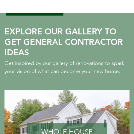
EXPLORE OUR GALLERY TO
GET GENERAL CONTRACTOR
IDEAS
Get inspired by our gallery of renovations to spark
your vision of what can become your new home.
WHOLE HOUSE