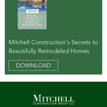
Mitchell Construction's Secrets to
Beautifully Remodeled Homes
DOWNLOAD