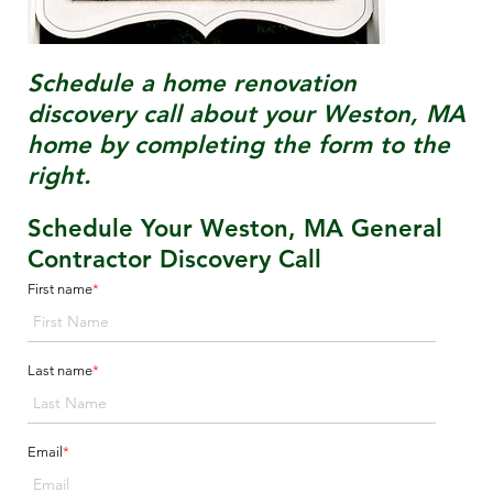
Schedule a home renovation
discovery call about your
Weston, MA
home by completing the form to the
right.
Schedule Your Weston, MA General
Contractor Discovery Call
First name
*
Last name
*
Email
*