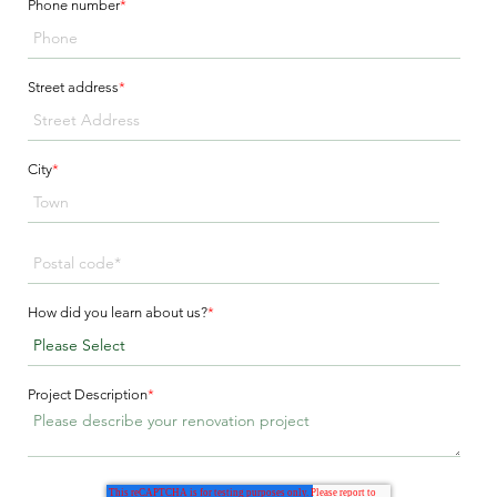
Phone number
*
Street address
*
City
*
How did you learn about us?
*
Project Description
*