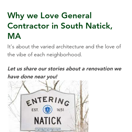
Why we Love
General
Contractor
in
South Natick,
MA
It's about the varied architecture and the love of
the vibe of each neighborhood.
Let us share our stories about a renovation we
have done near you!