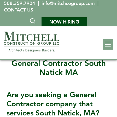
508.359.7904
|
info@mitchcogroup.com
|
CONTACT US
NOW HIRING
General Contractor South
Natick MA
Are you seeking a General
Contractor company that
services
South Natick, MA
?