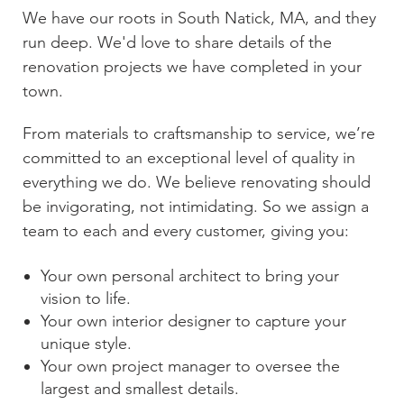
We have our roots in
South Natick, MA
, and they
run deep. We'd love to share details of the
renovation projects we have completed in your
town.
From materials to craftsmanship to service, we’re
committed to an exceptional level of quality in
everything we do. We believe renovating should
be invigorating, not intimidating. So we assign a
team to each and every customer, giving you:
Your own personal architect to bring your
vision to life.
Your own interior designer to capture your
unique style.
Your own project manager to oversee the
largest and smallest details.