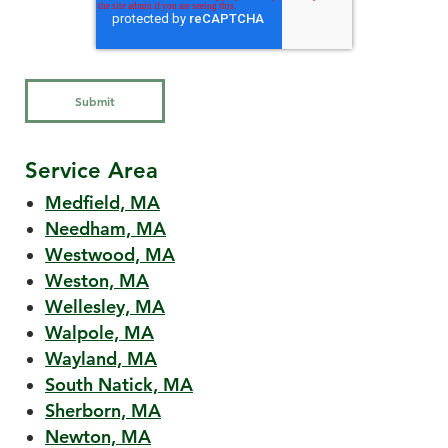
Service Area
Medfield, MA
Needham, MA
Westwood, MA
Weston, MA
Wellesley, MA
Walpole, MA
Wayland, MA
South Natick, MA
Sherborn, MA
Newton, MA