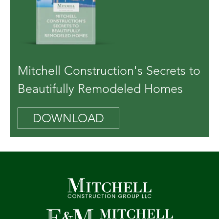
Mitchell Construction's Secrets to
Beautifully Remodeled Homes
DOWNLOAD