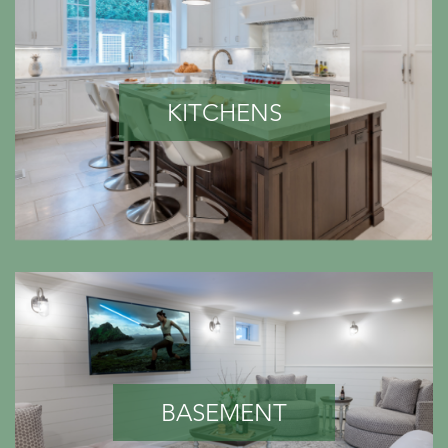
KITCHENS
BASEMENT