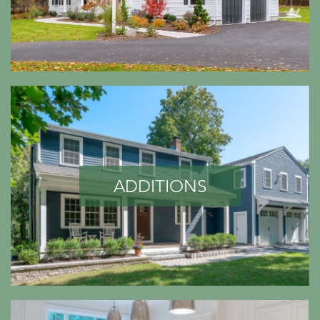
ADDITIONS