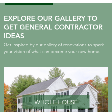
EXPLORE OUR GALLERY TO
GET GENERAL CONTRACTOR
IDEAS
Get inspired by our gallery of renovations to spark
your vision of what can become your new home.
WHOLE HOUSE