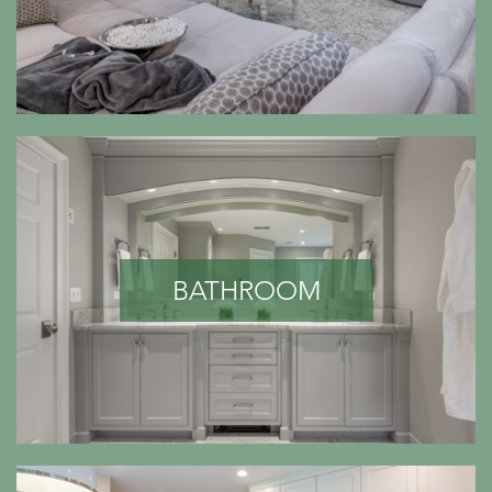
BATHROOM