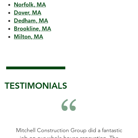
Norfolk, MA
Dover, MA
Dedham, MA
Brookline, MA
Milton, MA
TESTIMONIALS
astic
Mitchell Construction Group did an
Mitc