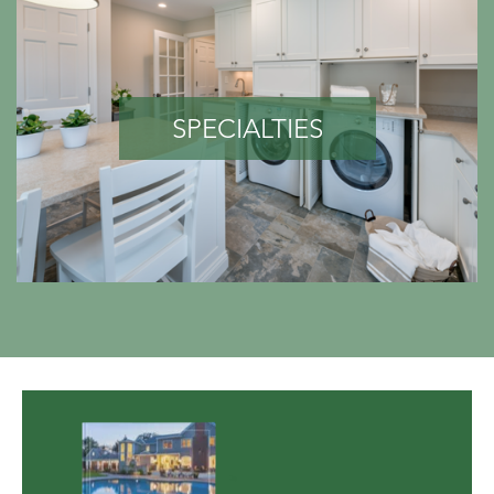
SPECIALTIES