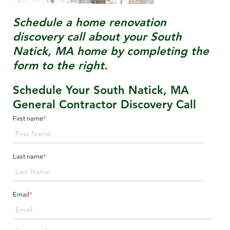
Schedule a home renovation
discovery call about your
South
Natick, MA
home by completing the
form to the right.
Schedule Your South Natick, MA
General Contractor Discovery Call
First name
*
Last name
*
Email
*