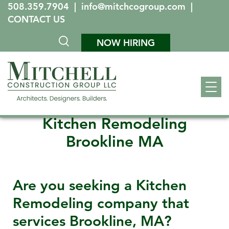
508.359.7904
|
info@mitchcogroup.com
|
CONTACT US
NOW HIRING
Kitchen Remodeling
Brookline MA
Are you seeking a Kitchen
Remodeling company that
services
Brookline, MA
?