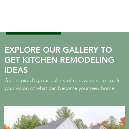
EXPLORE OUR GALLERY TO
GET KITCHEN REMODELING
IDEAS
Get inspired by our gallery of renovations to spark
your vision of what can become your new home.