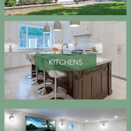
KITCHENS