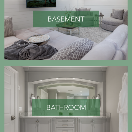
BASEMENT
BATHROOM