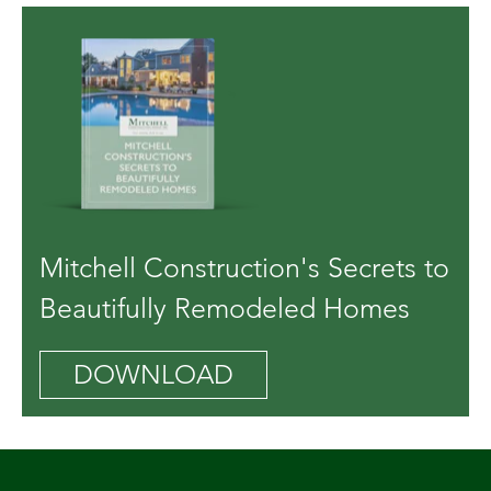
Mitchell Construction's Secrets to
Beautifully Remodeled Homes
DOWNLOAD