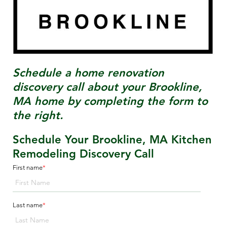
Schedule a home renovation
discovery call about your
Brookline,
MA
home by completing the form to
the right.
Schedule Your Brookline, MA Kitchen
Remodeling Discovery Call
First name
*
Last name
*