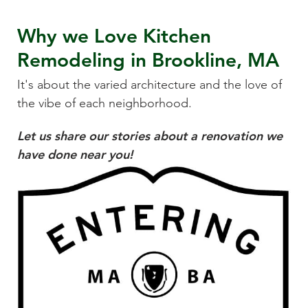
Why we Love
Kitchen
Remodeling
in
Brookline, MA
It's about the varied architecture and the love of
the vibe of each neighborhood.
Let us share our stories about a renovation we
have done near you!