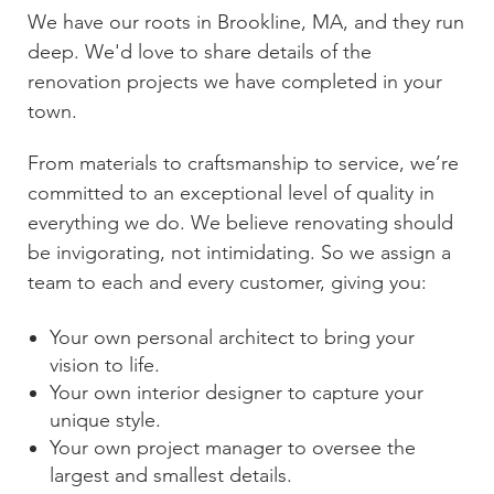
We have our roots in
Brookline, MA
, and they run
deep. We'd love to share details of the
renovation projects we have completed in your
town.
From materials to craftsmanship to service, we’re
committed to an exceptional level of quality in
everything we do. We believe renovating should
be invigorating, not intimidating. So we assign a
team to each and every customer, giving you:
Your own personal architect to bring your
vision to life.
Your own interior designer to capture your
unique style.
Your own project manager to oversee the
largest and smallest details.