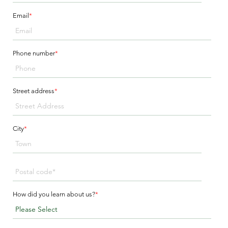
Email
*
Phone number
*
Street address
*
City
*
How did you learn about us?
*