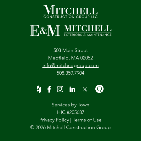
503 Main Street
Medfield, MA 02052
info@mitchcogroup.com
508.359.7904
Services by Town
HIC #205687
Privacy Policy
|
Terms of Use
© 2026 Mitchell Construction Group