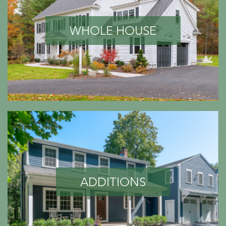
WHOLE HOUSE
ADDITIONS