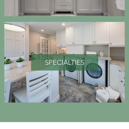
SPECIALTIES