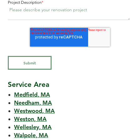
Project Description
*
Service Area
Medfield, MA
Needham, MA
Westwood, MA
Weston, MA
Wellesley, MA
Walpole, MA