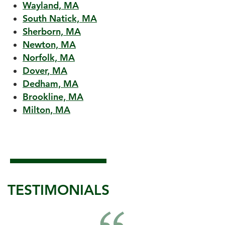
Wayland, MA
South Natick, MA
Sherborn, MA
Newton, MA
Norfolk, MA
Dover, MA
Dedham, MA
Brookline, MA
Milton, MA
TESTIMONIALS