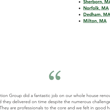
Sherborn, M
Norfolk, MA
Dedham, M
Milton, MA
tion Group did a fantastic job on our whole house renov
d they delivered on time despite the numerous challeng
They are professionals to the core and we felt in good h