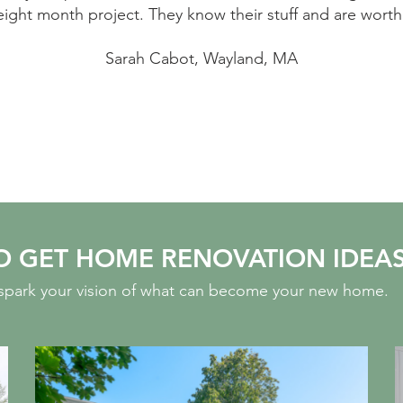
eight month project. They know their stuff and are worth
Sarah Cabot, Wayland, MA
O GET HOME RENOVATION IDEA
o spark your vision of what can become your new home.