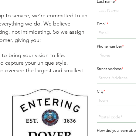
Last name
*
ip to service, we’re committed to an
n everything we do. We believe
Email
*
ing, not intimidating. So we assign
omer, giving you:
Phone number
*
to bring your vision to life.
to capture your unique style.
Street address
*
o oversee the largest and smallest
City
*
How did you learn abo