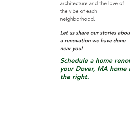
architecture and the love of
the vibe of each
neighborhood.
Let us share our stories abou
a renovation we have done
near you!
Schedule a home renova
your
Dover, MA
home b
the right.