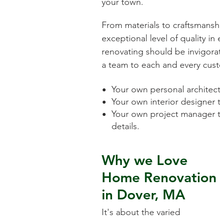
your town.
From materials to craftsmansh
exceptional level of quality i
renovating should be invigorat
a team to each and every cust
Your own personal architect 
Your own interior designer 
Your own project manager t
details.
Why we Love
Home Renovation
in
Dover, MA
It's about the varied