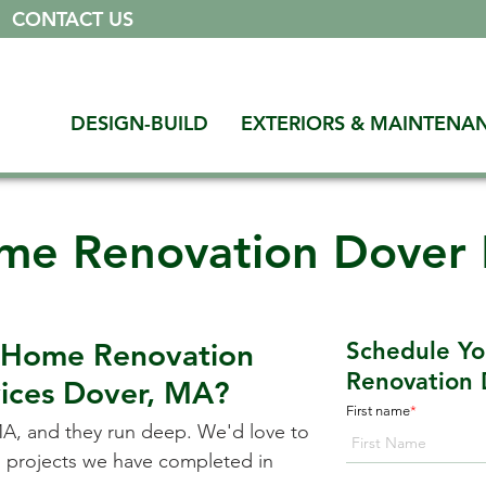
|
CONTACT US
DESIGN-BUILD
EXTERIORS & MAINTENA
me Renovation Dover
a Home Renovation
Schedule Y
Renovation 
vices
Dover, MA
?
First name
*
MA
, and they run deep. We'd love to
on projects we have completed in