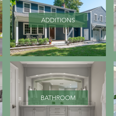
ADDITIONS
BATHROOM