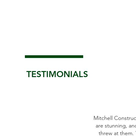
TESTIMONIALS
replace the windows on our antique
Mitchell Construc
ly as promised. All of Mitchell's crew
are stunning, an
asy to work with. We were more than
threw at them. 