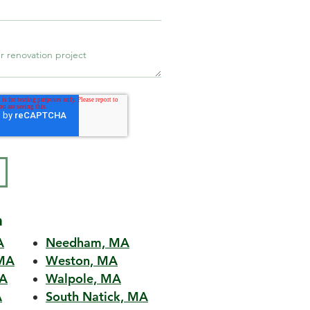
a
A
Needham, MA
MA
Weston, MA
MA
Walpole, MA
A
South Natick, MA