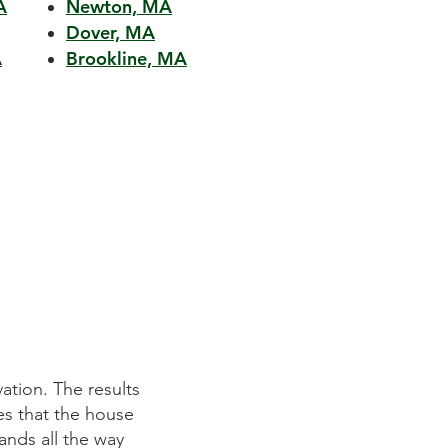
A
Newton, MA
Dover, MA
A
Brookline, MA
ation. The results
Mitchell Construction Group did an 
es that the house
They listened to our requirements p
ands all the way
on time and within budget. We wer