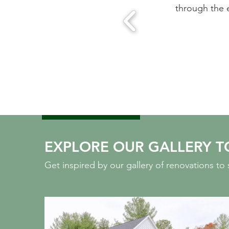
ease of working with this team.
through the 
 MA
EXPLORE OUR GALLERY T
Get inspired by our gallery of renovations t