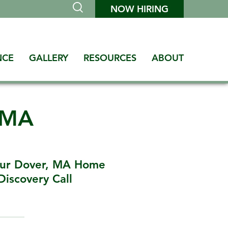
NOW HIRING
NCE
GALLERY
RESOURCES
ABOUT
 MA
our Dover, MA Home
Discovery Call