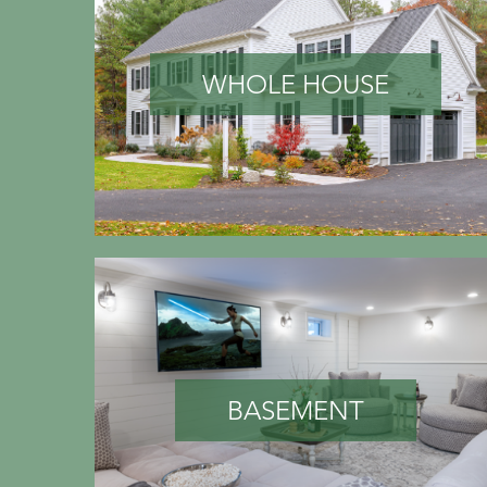
WHOLE HOUSE
BASEMENT