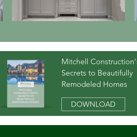
Mitchell Construction'
Secrets to Beautifully
Remodeled Homes
DOWNLOAD