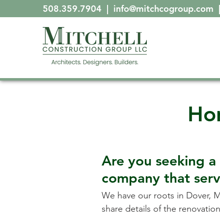
508.359.7904
|
info@mitchcogroup.com
Ho
Are you seeking 
company that ser
We have our roots in
Dover, 
share details of the renovati