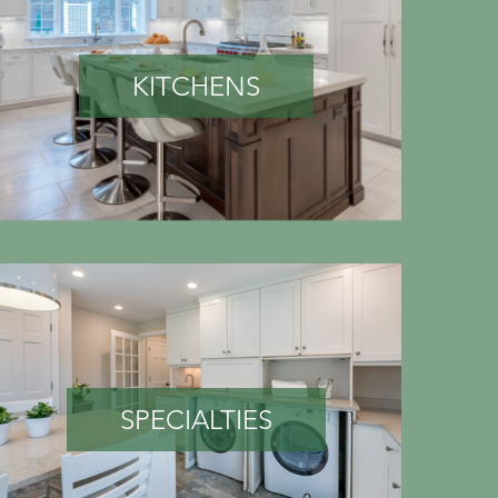
KITCHENS
SPECIALTIES