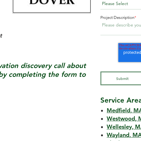
Project Description
*
t
tion discovery call about
y completing the form to
Service Are
Medfield, M
Westwood, 
Wellesley, 
Wayland, M