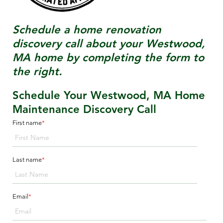
Schedule a home renovation
discovery call about your
Westwood,
MA
home by completing the form to
the right.
Schedule Your Westwood, MA Home
Maintenance Discovery Call
First name
*
Last name
*
Email
*