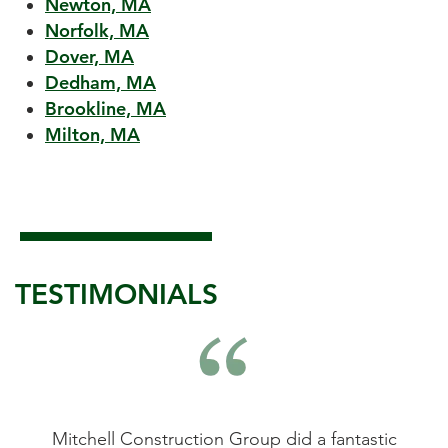
Newton, MA
Norfolk, MA
Dover, MA
Dedham, MA
Brookline, MA
Milton, MA
TESTIMONIALS
astic
Mitchell Construction Group did an
Mitc