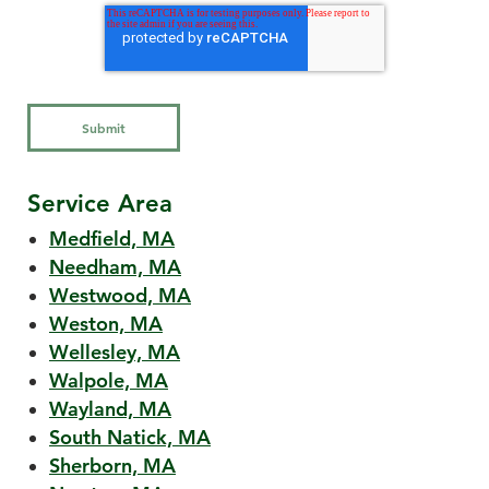
Service Area
Medfield, MA
Needham, MA
Westwood, MA
Weston, MA
Wellesley, MA
Walpole, MA
Wayland, MA
South Natick, MA
Sherborn, MA