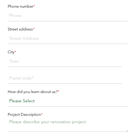
Phone number
*
Street address
*
City
*
How did you learn about us?
*
Project Description
*