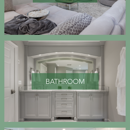
BATHROOM