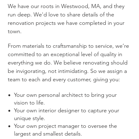
We have our roots in
Westwood, MA
, and they
run deep. We'd love to share details of the
renovation projects we have completed in your
town.
From materials to craftsmanship to service, we’re
committed to an exceptional level of quality in
everything we do. We believe renovating should
be invigorating, not intimidating. So we assign a
team to each and every customer, giving you:
Your own personal architect to bring your
vision to life.
Your own interior designer to capture your
unique style.
Your own project manager to oversee the
largest and smallest details.