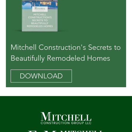
Mitchell Construction's Secrets to
Beautifully Remodeled Homes
DOWNLOAD