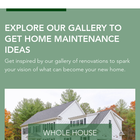
EXPLORE OUR GALLERY TO
GET HOME MAINTENANCE
IDEAS
Get inspired by our gallery of renovations to spark
your vision of what can become your new home.
WHOLE HOUSE