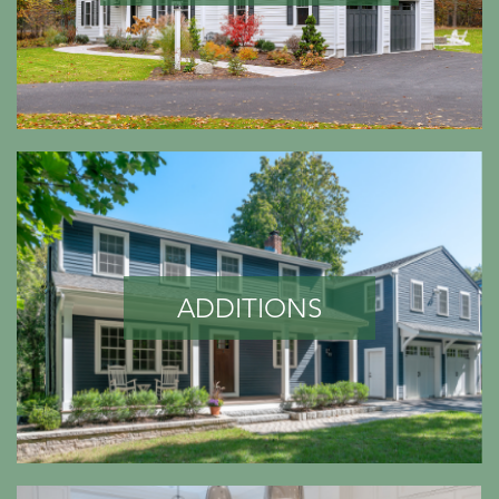
ADDITIONS