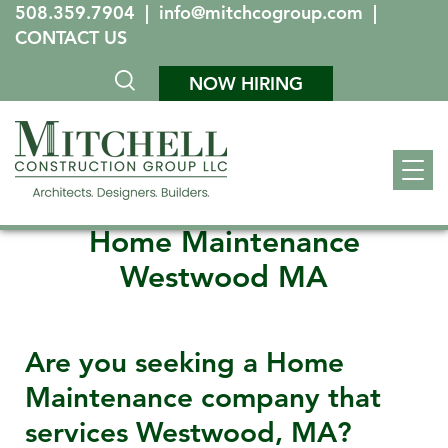
508.359.7904
|
info@mitchcogroup.com
|
CONTACT US
NOW HIRING
Home Maintenance
Westwood MA
Are you seeking a Home
Maintenance company that
services
Westwood, MA
?