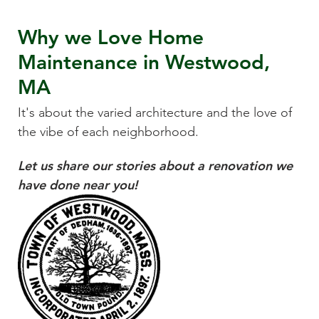
Why we Love
Home
Maintenance
in
Westwood,
MA
It's about the varied architecture and the love of
the vibe of each neighborhood.
Let us share our stories about a renovation we
have done near you!