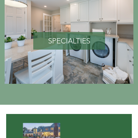
SPECIALTIES