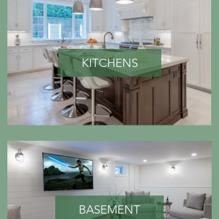
KITCHENS
BASEMENT