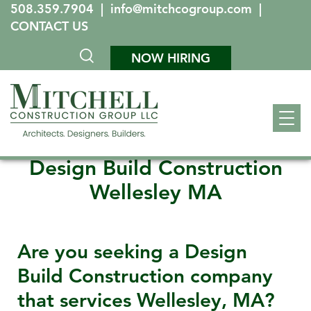
508.359.7904
|
info@mitchcogroup.com
|
CONTACT US
NOW HIRING
Design Build Construction
Wellesley MA
Are you seeking a Design
Build Construction company
that services
Wellesley, MA
?