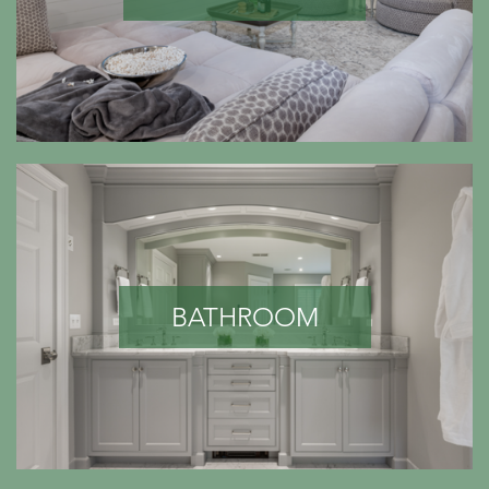
BATHROOM