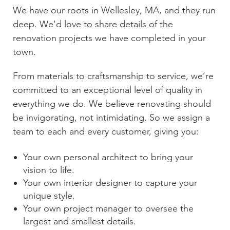
We have our roots in
Wellesley, MA
, and they run
deep. We'd love to share details of the
renovation projects we have completed in your
town.
From materials to craftsmanship to service, we’re
committed to an exceptional level of quality in
everything we do. We believe renovating should
be invigorating, not intimidating. So we assign a
team to each and every customer, giving you:
Your own personal architect to bring your
vision to life.
Your own interior designer to capture your
unique style.
Your own project manager to oversee the
largest and smallest details.