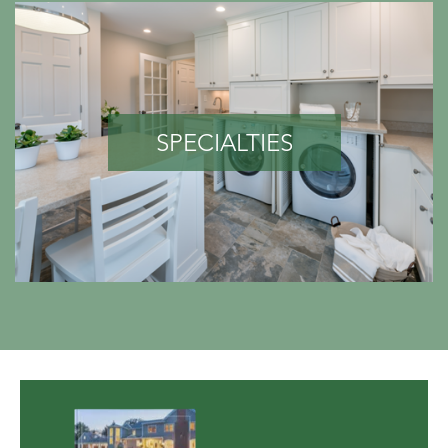
SPECIALTIES