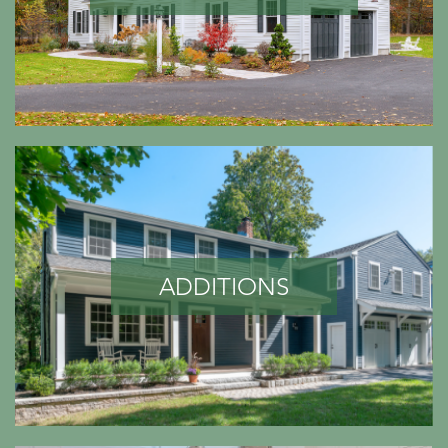
ADDITIONS