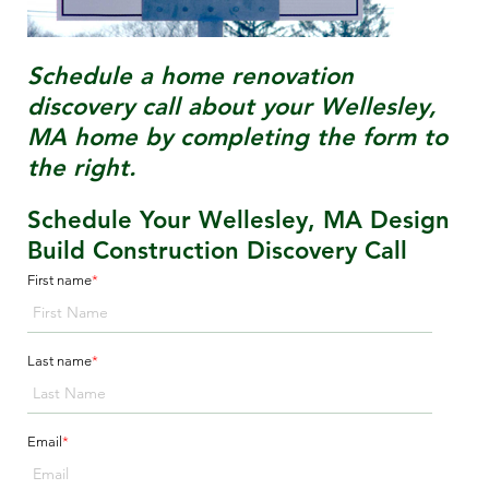
Schedule a home renovation
discovery call about your
Wellesley,
MA
home by completing the form to
the right.
Schedule Your Wellesley, MA Design
Build Construction Discovery Call
First name
*
Last name
*
Email
*