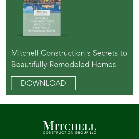
Mitchell Construction's Secrets to
Beautifully Remodeled Homes
DOWNLOAD