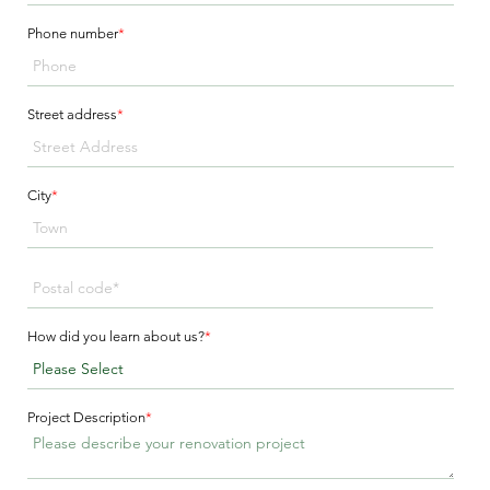
Phone number
*
Street address
*
City
*
How did you learn about us?
*
Project Description
*