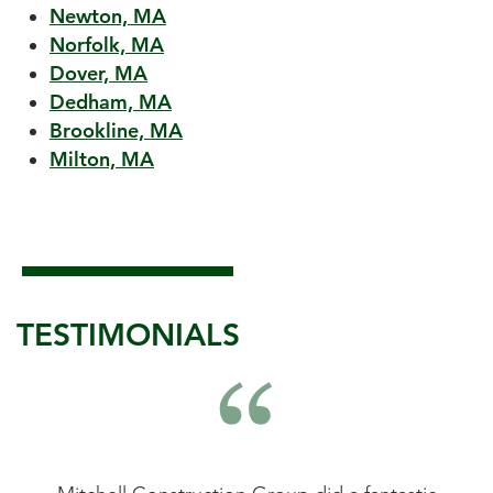
Newton, MA
Norfolk, MA
Dover, MA
Dedham, MA
Brookline, MA
Milton, MA
TESTIMONIALS