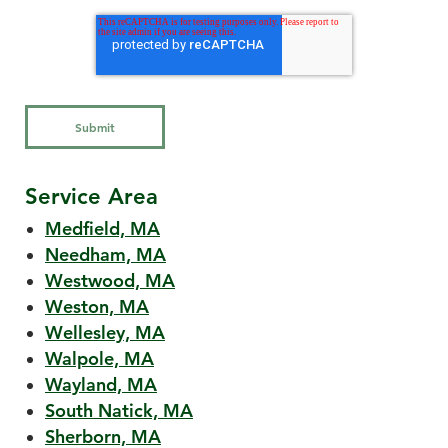
Service Area
Medfield, MA
Needham, MA
Westwood, MA
Weston, MA
Wellesley, MA
Walpole, MA
Wayland, MA
South Natick, MA
Sherborn, MA