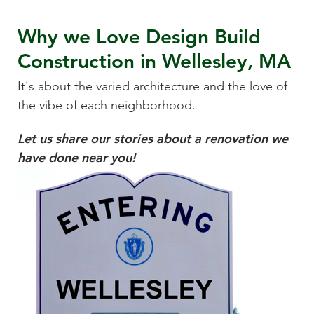
Why we Love
Design Build
Construction
in
Wellesley, MA
It's about the varied architecture and the love of
the vibe of each neighborhood.
Let us share our stories about a renovation we
have done near you!