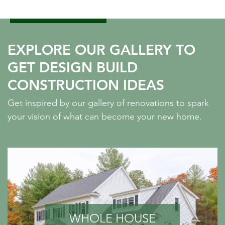
EXPLORE OUR GALLERY TO
GET DESIGN BUILD
CONSTRUCTION IDEAS
Get inspired by our gallery of renovations to spark
your vision of what can become your new home.
WHOLE HOUSE