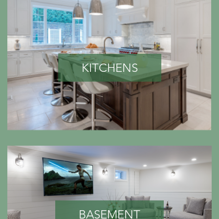
KITCHENS
BASEMENT