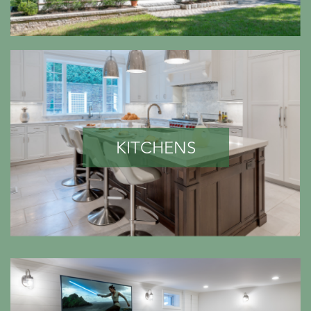
KITCHENS