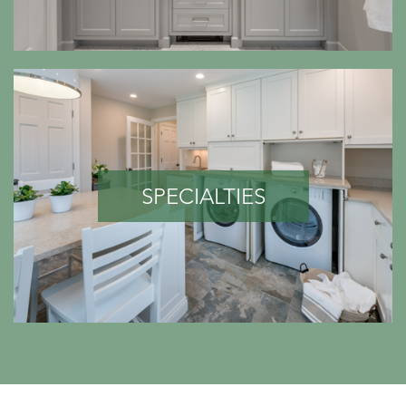
SPECIALTIES