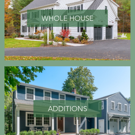
WHOLE HOUSE
ADDITIONS