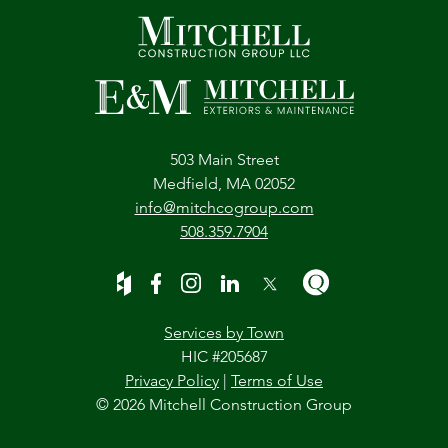
503 Main Street
Medfield, MA 02052
info@mitchcogroup.com
508.359.7904
Services by Town
HIC #205687
Privacy Policy
|
Terms of Use
© 2026 Mitchell Construction Group