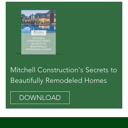
Mitchell Construction's Secrets to
Beautifully Remodeled Homes
DOWNLOAD