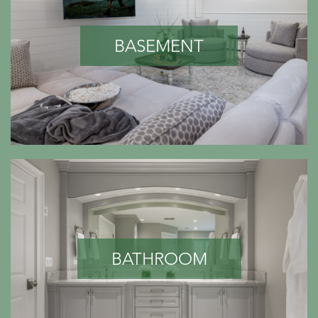
BASEMENT
BATHROOM