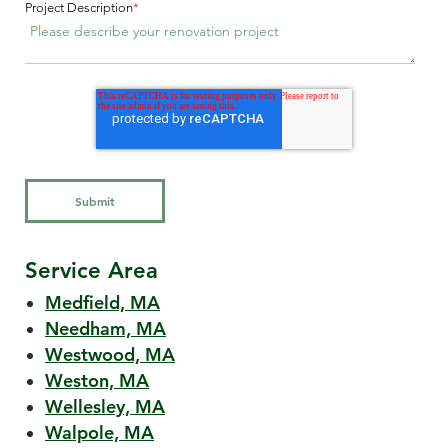
Project Description
*
Service Area
Medfield, MA
Needham, MA
Westwood, MA
Weston, MA
Wellesley, MA
Walpole, MA