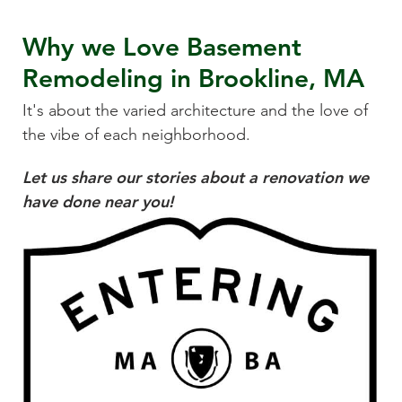
Why we Love
Basement
Remodeling
in
Brookline, MA
It's about the varied architecture and the love of
the vibe of each neighborhood.
Let us share our stories about a renovation we
have done near you!