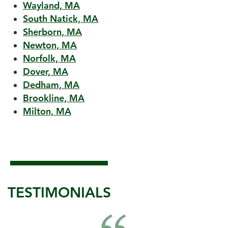
Wayland, MA
South Natick, MA
Sherborn, MA
Newton, MA
Norfolk, MA
Dover, MA
Dedham, MA
Brookline, MA
Milton, MA
TESTIMONIALS