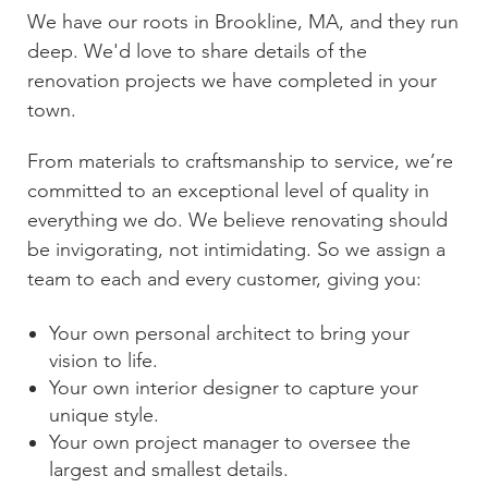
We have our roots in
Brookline, MA
, and they run
deep. We'd love to share details of the
renovation projects we have completed in your
town.
From materials to craftsmanship to service, we’re
committed to an exceptional level of quality in
everything we do. We believe renovating should
be invigorating, not intimidating. So we assign a
team to each and every customer, giving you:
Your own personal architect to bring your
vision to life.
Your own interior designer to capture your
unique style.
Your own project manager to oversee the
largest and smallest details.