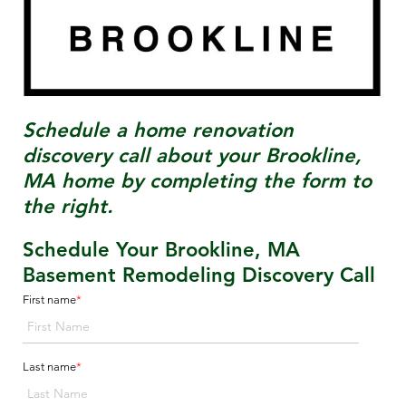
Schedule a home renovation
discovery call about your
Brookline,
MA
home by completing the form to
the right.
Schedule Your Brookline, MA
Basement Remodeling Discovery Call
First name
*
Last name
*