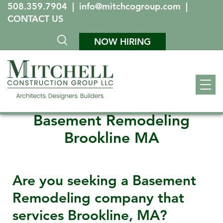
508.359.7904
|
info@mitchcogroup.com
|
CONTACT US
NOW HIRING
Basement Remodeling
Brookline MA
Are you seeking a Basement
Remodeling company that
services
Brookline, MA
?