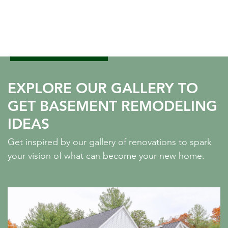
EXPLORE OUR GALLERY TO
GET BASEMENT REMODELING
IDEAS
Get inspired by our gallery of renovations to spark
your vision of what can become your new home.