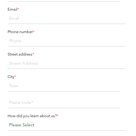
Email
*
Phone number
*
Street address
*
City
*
How did you learn about us?
*