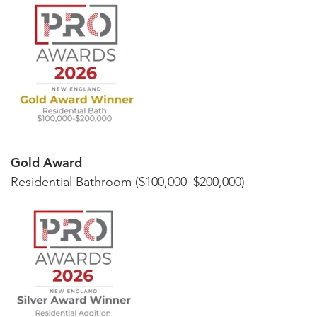
Gold Award
Residential Bathroom ($100,000–$200,000)