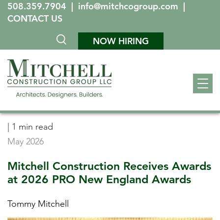
508.359.7904
|
info@mitchcogroup.com
|
CONTACT US
NOW HIRING
|
1 min read
May 2026
Mitchell Construction Receives Awards
at 2026 PRO New England Awards
Tommy Mitchell