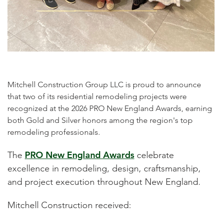
Mitchell Construction Group LLC is proud to announce
that two of its residential remodeling projects were
recognized at the 2026 PRO New England Awards, earning
both Gold and Silver honors among the region's top
remodeling professionals.
PRO New England Awards
The
celebrate
excellence in remodeling, design, craftsmanship,
and project execution throughout New England.
Mitchell Construction received: