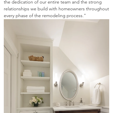
the dedication of our entire team and the strong
relationships we build with homeowners throughout
every phase of the remodeling process."