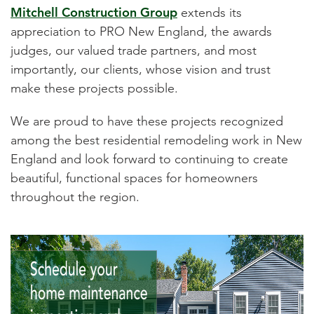
Mitchell Construction Group
extends its
appreciation to PRO New England, the awards
judges, our valued trade partners, and most
importantly, our clients, whose vision and trust
make these projects possible.
We are proud to have these projects recognized
among the best residential remodeling work in New
England and look forward to continuing to create
beautiful, functional spaces for homeowners
throughout the region.