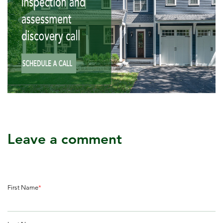
Leave a comment
First Name
*