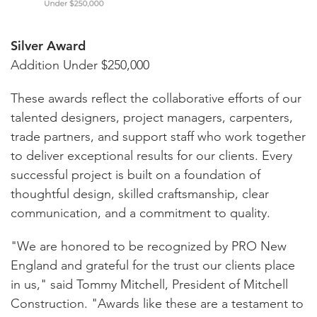
Silver Award
Addition Under $250,000
These awards reflect the collaborative efforts of our
talented designers, project managers, carpenters,
trade partners, and support staff who work together
to deliver exceptional results for our clients. Every
successful project is built on a foundation of
thoughtful design, skilled craftsmanship, clear
communication, and a commitment to quality.
"We are honored to be recognized by PRO New
England and grateful for the trust our clients place
in us," said Tommy Mitchell, President of Mitchell
Construction. "Awards like these are a testament to