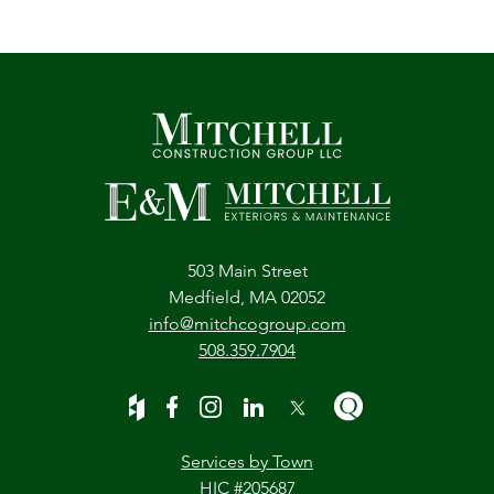
503 Main Street
Medfield, MA 02052
info@mitchcogroup.com
508.359.7904
Services by Town
HIC #205687