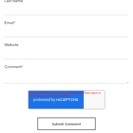
Last Name
Email
*
Website
Comment
*