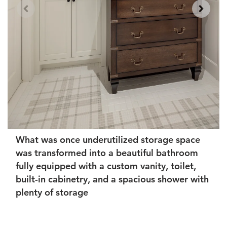
What was once underutilized storage space
was transformed into a beautiful bathroom
fully equipped with a custom vanity, toilet,
built-in cabinetry, and a spacious shower with
plenty of storage