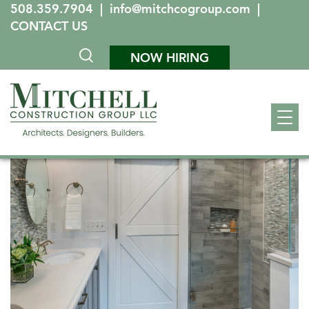
508.359.7904
|
info@mitchcogroup.com
|
CONTACT US
NOW HIRING