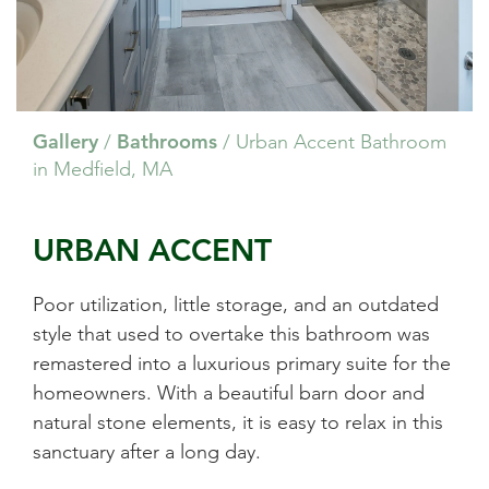
Gallery
Bathrooms
/
/
Urban Accent Bathroom
in Medfield, MA
URBAN ACCENT
Poor utilization, little storage, and an outdated
style that used to overtake this bathroom was
remastered into a luxurious primary suite for the
homeowners. With a beautiful barn door and
natural stone elements, it is easy to relax in this
sanctuary after a long day.