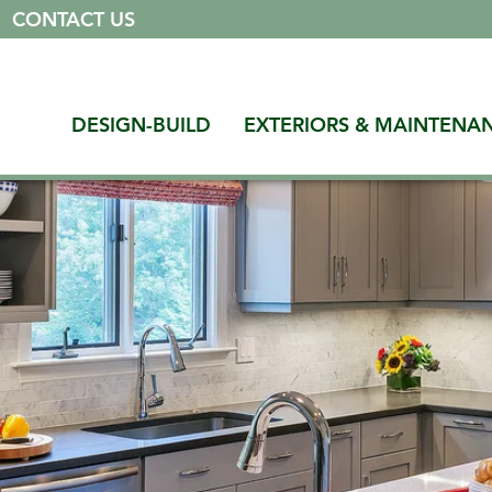
|
CONTACT US
DESIGN-BUILD
EXTERIORS & MAINTENA