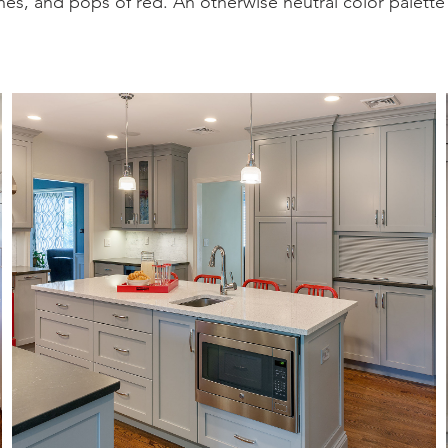
es, and pops of red. An otherwise neutral color palette w