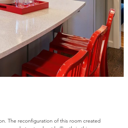
on. The reconfiguration of this room created