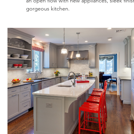
an open flow with new appliances, sleek finish
gorgeous kitchen.