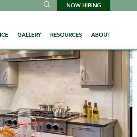
NOW HIRING
NCE
GALLERY
RESOURCES
ABOUT