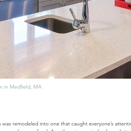
en in Medfield, MA
n was remodeled into one that caught everyone’s attenti