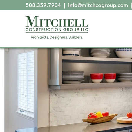
508.359.7904
|
info@mitchcogroup.com