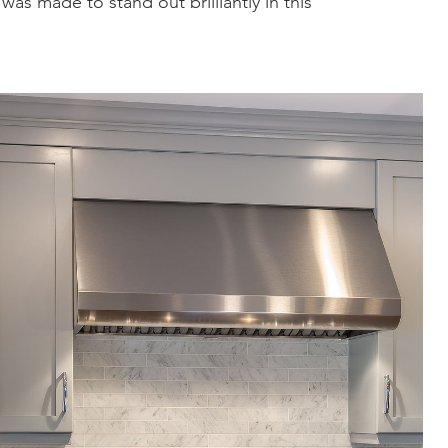
as made to stand out brilliantly in this