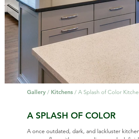
Gallery
Kitchens
/
/
A Splash of Color Kitch
A SPLASH OF COLOR
A once outdated, dark, and lackluster kitche