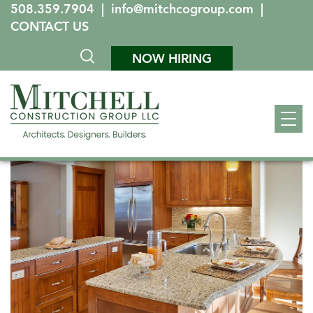
508.359.7904
|
info@mitchcogroup.com
|
CONTACT US
NOW HIRING