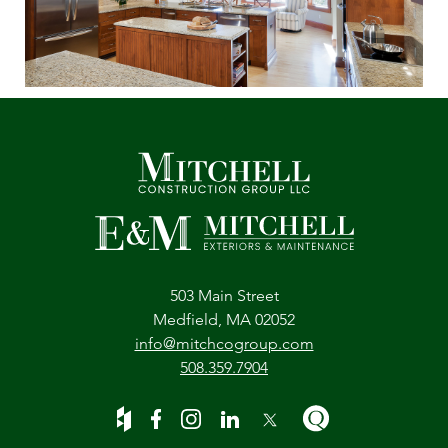
503 Main Street
Medfield, MA 02052
info@mitchcogroup.com
508.359.7904