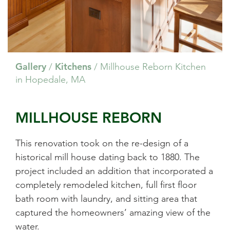
Gallery
Kitchens
/
/
Millhouse Reborn Kitchen
in Hopedale, MA
MILLHOUSE REBORN
This renovation took on the re-design of a
historical mill house dating back to 1880. The
project included an addition that incorporated a
completely remodeled kitchen, full first floor
bath room with laundry, and sitting area that
captured the homeowners’ amazing view of the
water.