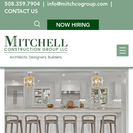
508.359.7904
|
info@mitchcogroup.com
|
CONTACT US
NOW HIRING