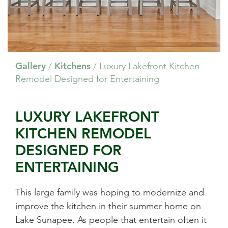
Gallery
Kitchens
/
/
Luxury Lakefront Kitchen
Remodel Designed for Entertaining
LUXURY LAKEFRONT
KITCHEN REMODEL
DESIGNED FOR
ENTERTAINING
This large family was hoping to modernize and
improve the kitchen in their summer home on
Lake Sunapee. As people that entertain often it