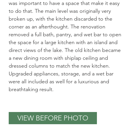
was important to have a space that make it easy
to do that. The main level was originally very
broken up, with the kitchen discarded to the
corner as an afterthought. The renovation
removed a full bath, pantry, and wet bar to open
the space for a large kitchen with an island and
direct views of the lake. The old kitchen became
a new dining room with shiplap ceiling and
dressed columns to match the new kitchen.
Upgraded appliances, storage, and a wet bar
were all included as well for a luxurious and
breathtaking result.
VIEW BEFORE PHOTO