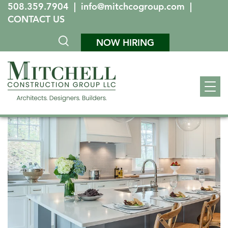
508.359.7904
|
info@mitchcogroup.com
|
CONTACT US
NOW HIRING