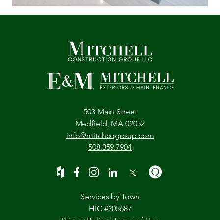
503 Main Street
Medfield, MA 02052
info@mitchcogroup.com
508.359.7904
Services by Town
HIC #205687