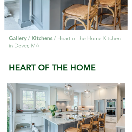
Gallery
Kitchens
/
/
Heart of the Home Kitchen
in Dover, MA
HEART OF THE HOME