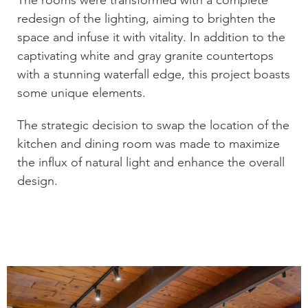
The rooms were transformed with a complete
redesign of the lighting, aiming to brighten the
space and infuse it with vitality. In addition to the
captivating white and gray granite countertops
with a stunning waterfall edge, this project boasts
some unique elements.
The strategic decision to swap the location of the
kitchen and dining room was made to maximize
the influx of natural light and enhance the overall
design.