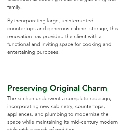
family.
By incorporating large, uninterrupted
countertops and generous cabinet storage, this
renovation has provided the client with a
functional and inviting space for cooking and
entertaining purposes.
Preserving Original Charm
The kitchen underwent a complete redesign,
incorporating new cabinetry, countertops,
appliances, and plumbing to modernize the
space while maintaining its mid-century modern
style with a touch of tradition.