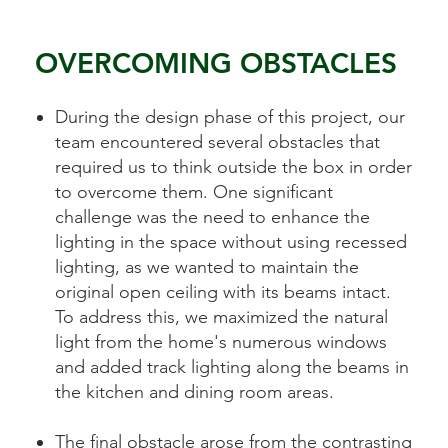
OVERCOMING OBSTACLES
During the design phase of this project, our
team encountered several obstacles that
required us to think outside the box in order
to overcome them. One significant
challenge was the need to enhance the
lighting in the space without using recessed
lighting, as we wanted to maintain the
original open ceiling with its beams intact.
To address this, we maximized the natural
light from the home's numerous windows
and added track lighting along the beams in
the kitchen and dining room areas.
The final obstacle arose from the contrasting