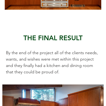
THE FINAL RESULT
By the end of the project all of the clients needs,
wants, and wishes were met within this project
and they finally had a kitchen and dining room
that they could be proud of.