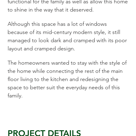
functional for the family as well as allow this home
to shine in the way that it deserved.
Although this space has a lot of windows
because of its mid-century modern style, it still
managed to look dark and cramped with its poor
layout and cramped design.
The homeowners wanted to stay with the style of
the home while connecting the rest of the main
floor living to the kitchen and redesigning the
space to better suit the everyday needs of this
family.
PROJECT DETAILS