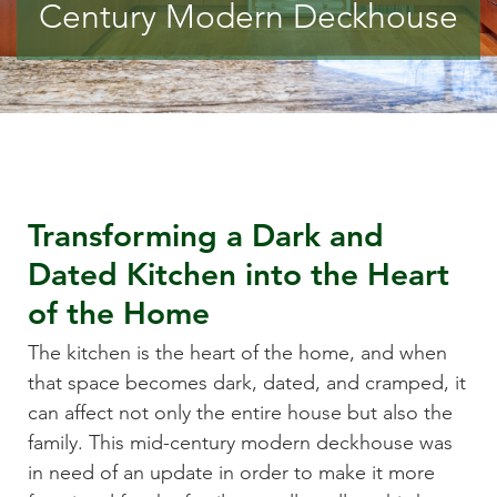
Century Modern Deckhouse
Transforming a Dark and
Dated Kitchen into the Heart
of the Home
The kitchen is the heart of the home, and when
that space becomes dark, dated, and cramped, it
can affect not only the entire house but also the
family. This mid-century modern deckhouse was
in need of an update in order to make it more