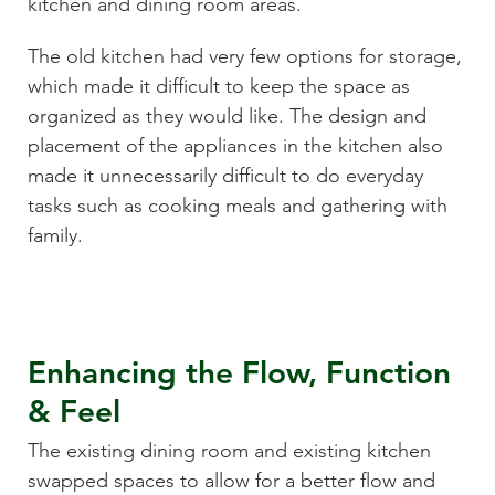
kitchen and dining room areas.
The old kitchen had very few options for storage,
which made it difficult to keep the space as
organized as they would like. The design and
placement of the appliances in the kitchen also
made it unnecessarily difficult to do everyday
tasks such as cooking meals and gathering with
family.
Enhancing the Flow, Function
& Feel
The existing dining room and existing kitchen
swapped spaces to allow for a better flow and