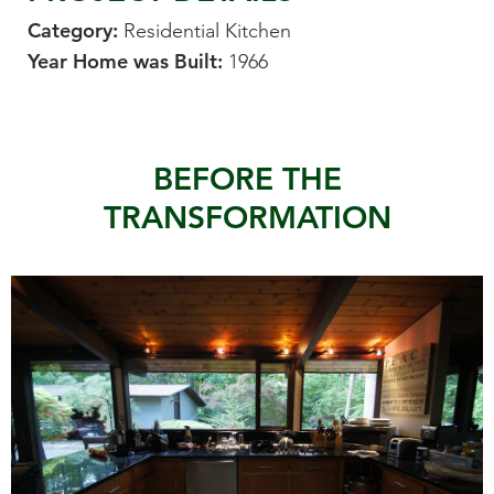
Category:
Residential Kitchen
Year Home was Built:
1966
BEFORE THE
TRANSFORMATION