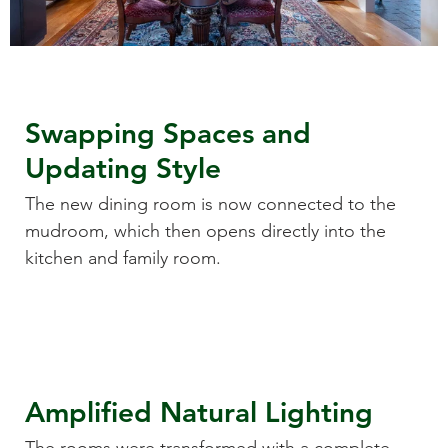
Swapping Spaces and
Updating Style
The new dining room is now connected to the
mudroom, which then opens directly into the
kitchen and family room.
Amplified Natural Lighting