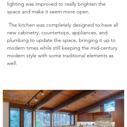
lighting was improved to really brighten the
space and make it seem more open.
The kitchen was completely designed to have all
new cabinetry, countertops, appliances, and
plumbing to update the space, bringing it up to
modern times while still keeping the mid-century
modern style with some traditional elements as
well.