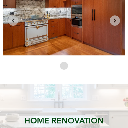
HOME RENOVATION