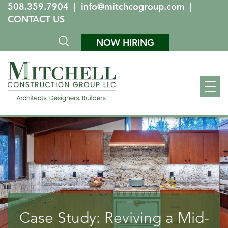
508.359.7904
|
info@mitchcogroup.com
|
CONTACT US
NOW HIRING
Case Study: Reviving a Mid-