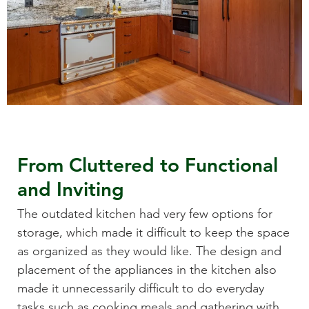
From Cluttered to Functional
and Inviting
The outdated kitchen had very few options for
storage, which made it difficult to keep the space
as organized as they would like. The design and
placement of the appliances in the kitchen also
made it unnecessarily difficult to do everyday
tasks such as cooking meals and gathering with