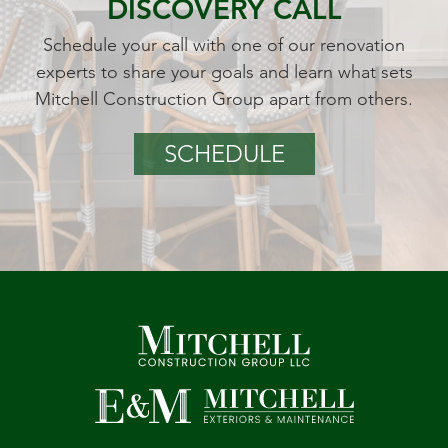
DISCOVERY CALL
Schedule your call with one of our renovation
experts to share your goals and learn what sets
Mitchell Construction Group apart from others.
SCHEDULE