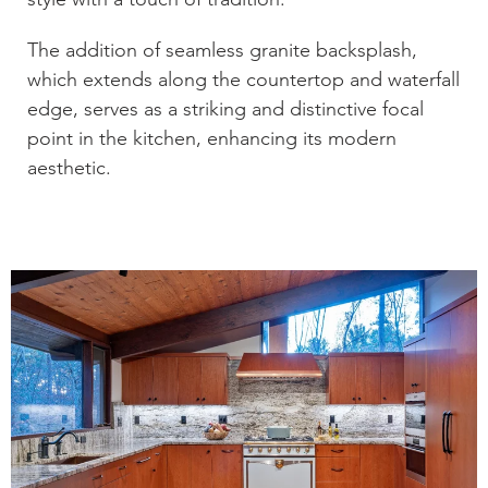
The addition of seamless granite backsplash,
which extends along the countertop and waterfall
edge, serves as a striking and distinctive focal
point in the kitchen, enhancing its modern
aesthetic.