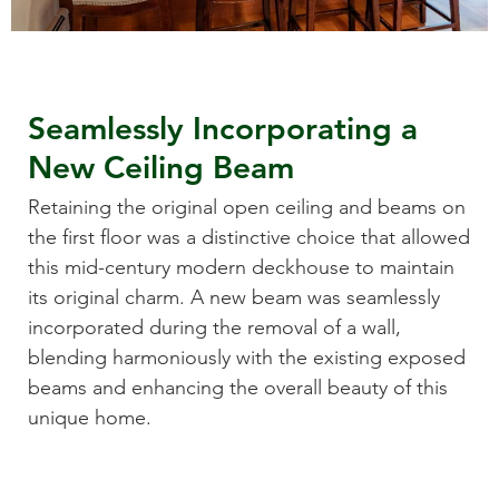
Seamlessly Incorporating a
New Ceiling Beam
Retaining the original open ceiling and beams on
the first floor was a distinctive choice that allowed
this mid-century modern deckhouse to maintain
its original charm. A new beam was seamlessly
incorporated during the removal of a wall,
blending harmoniously with the existing exposed
beams and enhancing the overall beauty of this
unique home.