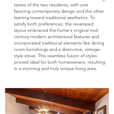
tastes of the two residents, with one
favoring contemporary design and the other
leaning toward traditional aesthetics. To
satisfy both preferences, the revamped
layout embraced the home's original mid-
century modern architectural features and
incorporated traditional elements like dining
room furnishings and a distinctive, vintage-
style stove. This seamless fusion of styles
proved ideal for both homeowners, resulting
in a stunning and truly unique living area.