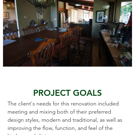
PROJECT GOALS
The client's needs for this renovation included
meeting and mixing both of their preferred
design styles, modern and traditional, as well as
improving the flow, function, and feel of the