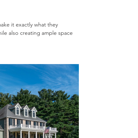
ke it exactly what they
hile also creating ample space