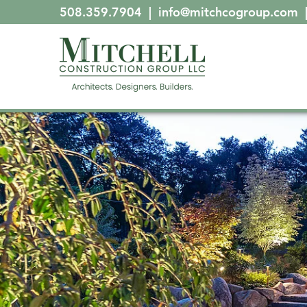
508.359.7904
|
info@mitchcogroup.com