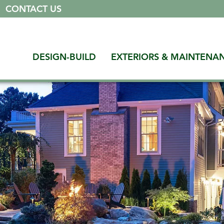
|
CONTACT US
DESIGN-BUILD
EXTERIORS & MAINTENA